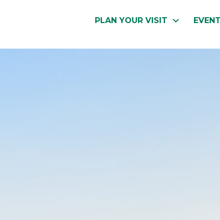
PLAN YOUR VISIT
EVEN