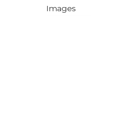
Images