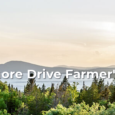
ore Drive Farmer