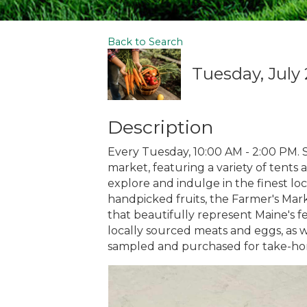
Back to Search
Tuesday, July 
Description
Every Tuesday, 10:00 AM - 2:00 PM. S
market, featuring a variety of tents a
explore and indulge in the finest lo
handpicked fruits, the Farmer's Marke
that beautifully represent Maine's fe
locally sourced meats and eggs, as w
sampled and purchased for take-h