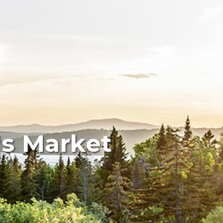
's Market