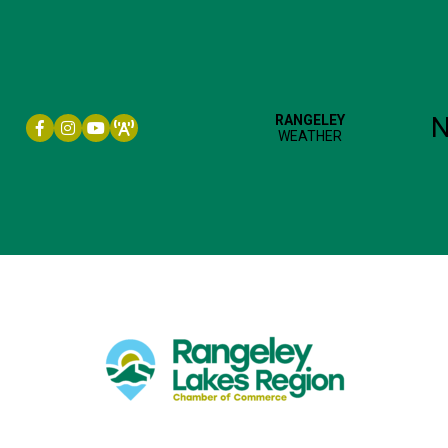
Facebook icon
Instagram icon
YouTube