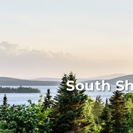
South Sh