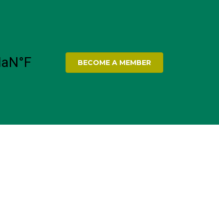
BECOME A MEMBER