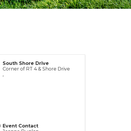
South Shore Drive
Corner of RT 4 & Shore Drive
,
Event Contact