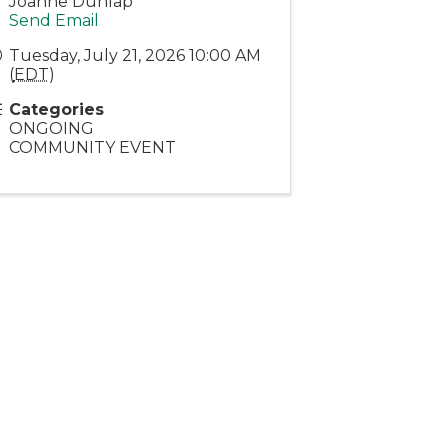
Joanne Dunlap
Send Email
Tuesday, July 21, 2026 10:00 AM
(
EDT
)
Categories
ONGOING
COMMUNITY EVENT