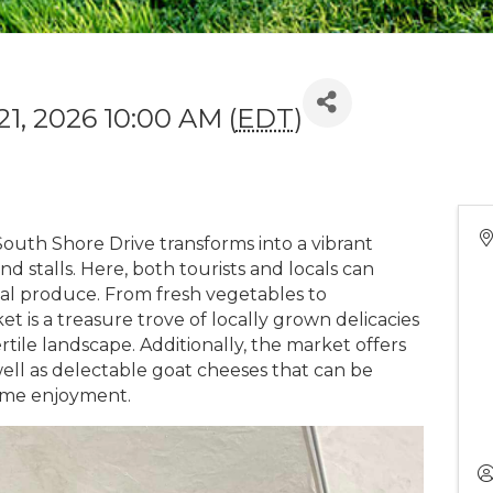
21, 2026 10:00 AM (
EDT
)
outh Shore Drive transforms into a vibrant
nd stalls. Here, both tourists and locals can
cal produce. From fresh vegetables to
t is a treasure trove of locally grown delicacies
rtile landscape. Additionally, the market offers
ell as delectable goat cheeses that can be
ome enjoyment.