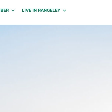
MBER
LIVE IN RANGELEY