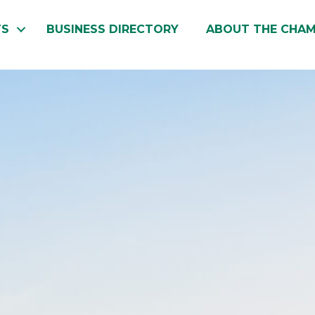
TS
BUSINESS DIRECTORY
ABOUT THE CHA