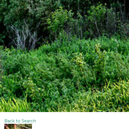
Back to Search