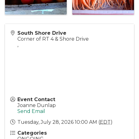
South Shore Drive
Corner of RT 4 & Shore Drive
,
Event Contact
Joanne Dunlap
Send Email
Tuesday, July 28, 2026 10:00 AM (
EDT
)
Categories
ONGOING