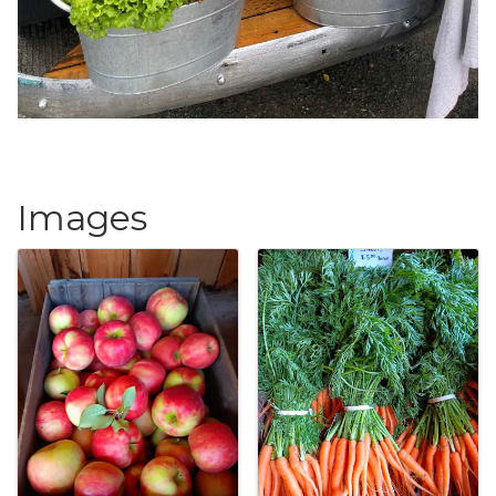
Images