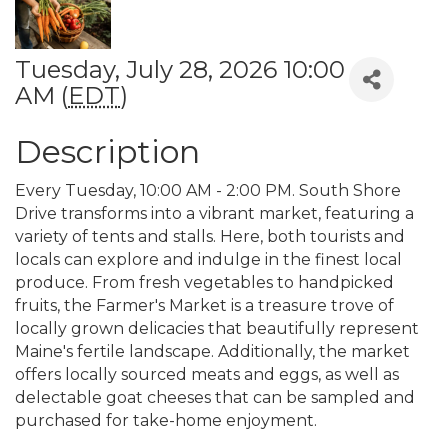
Tuesday, July 28, 2026 10:00
AM (
EDT
)
Description
Every Tuesday, 10:00 AM - 2:00 PM. South Shore
Drive transforms into a vibrant market, featuring a
variety of tents and stalls. Here, both tourists and
locals can explore and indulge in the finest local
produce. From fresh vegetables to handpicked
fruits, the Farmer's Market is a treasure trove of
locally grown delicacies that beautifully represent
Maine's fertile landscape. Additionally, the market
offers locally sourced meats and eggs, as well as
delectable goat cheeses that can be sampled and
purchased for take-home enjoyment.