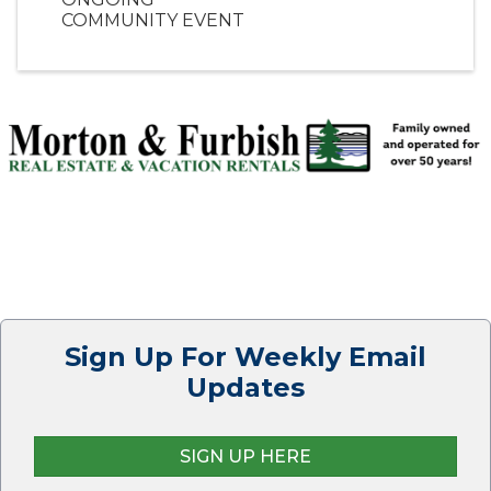
COMMUNITY EVENT
Sign Up For Weekly Email
Updates
SIGN UP HERE