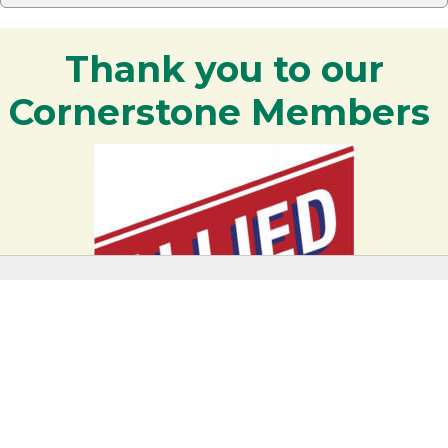
Thank you to our
Cornerstone Members