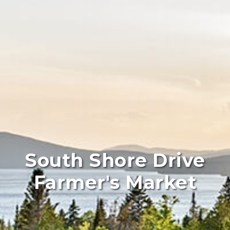
South Shore Drive
Farmer's Market