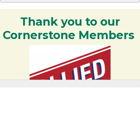
Thank you to our
Cornerstone Members