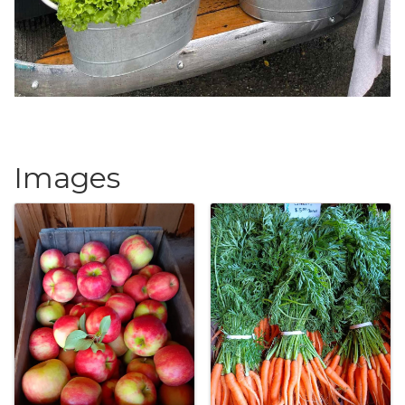
Images