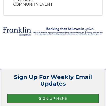
COMMUNITY EVENT
Sign Up For Weekly Email
Updates
SIGN UP HERE