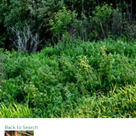
Back to Search