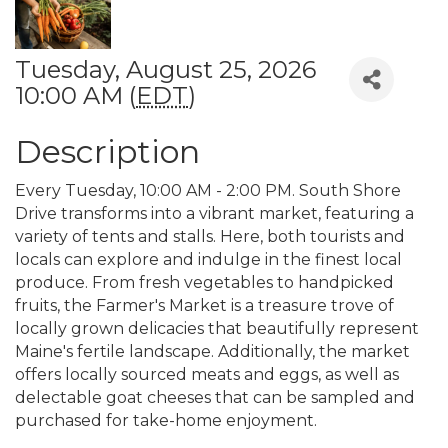
Tuesday, August 25, 2026
10:00 AM (
EDT
)
Description
Every Tuesday, 10:00 AM - 2:00 PM. South Shore
Drive transforms into a vibrant market, featuring a
variety of tents and stalls. Here, both tourists and
locals can explore and indulge in the finest local
produce. From fresh vegetables to handpicked
fruits, the Farmer's Market is a treasure trove of
locally grown delicacies that beautifully represent
Maine's fertile landscape. Additionally, the market
offers locally sourced meats and eggs, as well as
delectable goat cheeses that can be sampled and
purchased for take-home enjoyment.