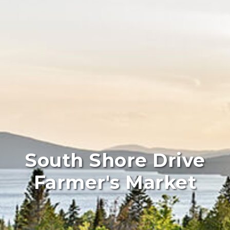
South Shore Drive
Farmer's Market