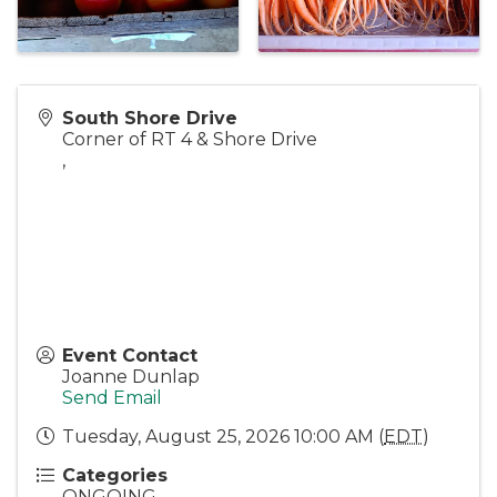
South Shore Drive
Corner of RT 4 & Shore Drive
,
Event Contact
Joanne Dunlap
Send Email
Tuesday, August 25, 2026 10:00 AM (
EDT
)
Categories
ONGOING