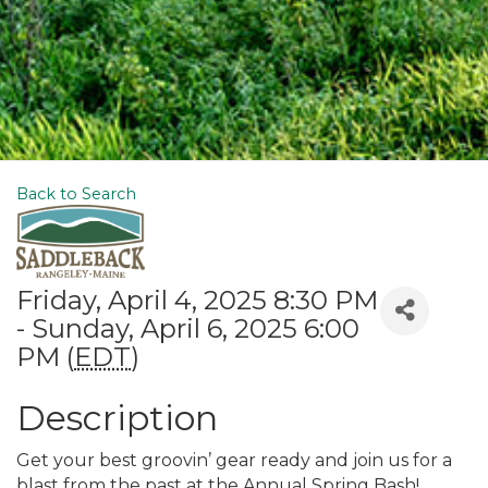
Back to Search
Friday, April 4, 2025 8:30 PM
- Sunday, April 6, 2025 6:00
PM (
EDT
)
Description
Get your best groovin’ gear ready and join us for a
blast from the past at the Annual Spring Bash!