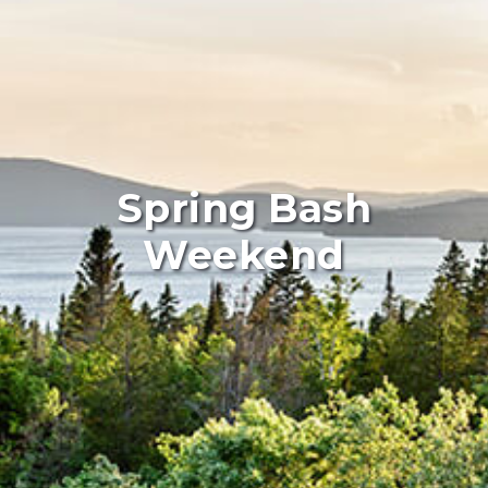
Spring Bash
Weekend