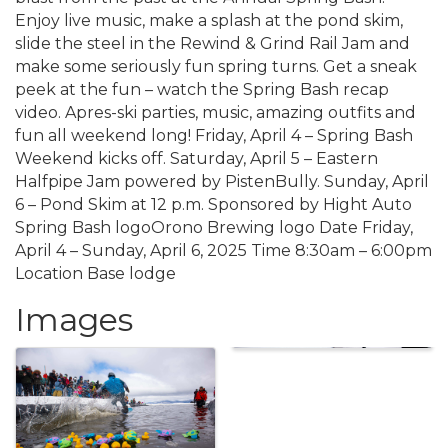
Enjoy live music, make a splash at the pond skim,
slide the steel in the Rewind & Grind Rail Jam and
make some seriously fun spring turns. Get a sneak
peek at the fun – watch the Spring Bash recap
video. Apres-ski parties, music, amazing outfits and
fun all weekend long! Friday, April 4 – Spring Bash
Weekend kicks off. Saturday, April 5 – Eastern
Halfpipe Jam powered by PistenBully. Sunday, April
6 – Pond Skim at 12 p.m. Sponsored by Hight Auto
Spring Bash logoOrono Brewing logo Date Friday,
April 4 – Sunday, April 6, 2025 Time 8:30am – 6:00pm
Location Base lodge
Images