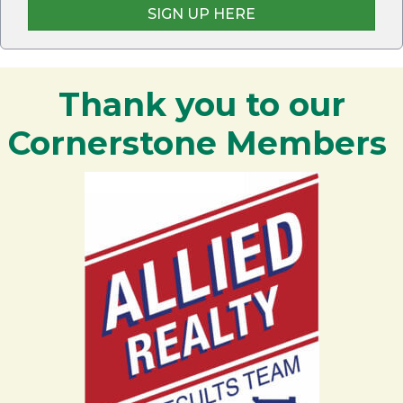
SIGN UP HERE
Thank you to our
Cornerstone Members