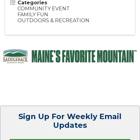
Categories
COMMUNITY EVENT
FAMILY FUN
OUTDOORS & RECREATION
Sign Up For Weekly Email
Updates