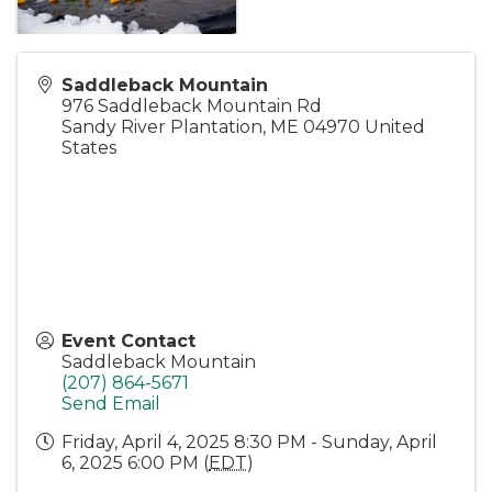
Saddleback Mountain
976 Saddleback Mountain Rd
Sandy River Plantation
,
ME
04970
United
States
Event Contact
Saddleback Mountain
(207) 864-5671
Send Email
Friday, April 4, 2025 8:30 PM - Sunday, April
6, 2025 6:00 PM (
EDT
)