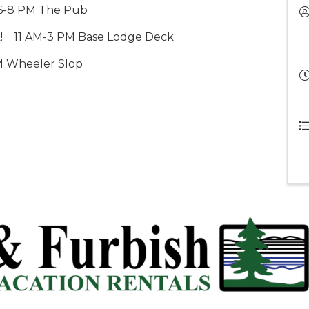
6-8 PM The Pub
!
    11 AM
-3 PM Base Lodge Deck
M Wheeler Slop