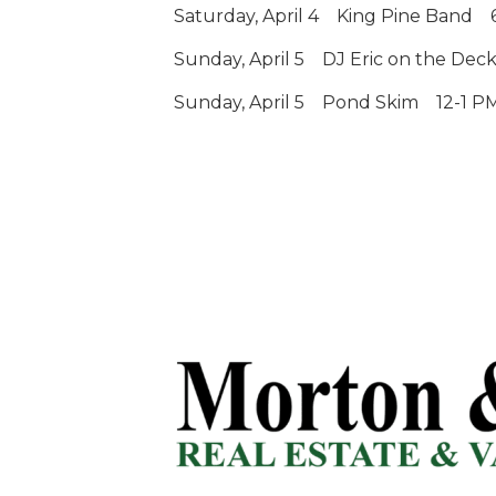
Saturday, April 4
King Pine Band
Sunday, April 5
DJ Eric on the Deck
Sunday, April 5
Pond Skim
12-1 P