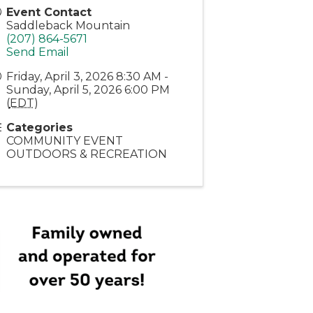
Event Contact
Saddleback Mountain
(207) 864-5671
Send Email
Friday, April 3, 2026 8:30 AM -
Sunday, April 5, 2026 6:00 PM
(
EDT
)
Categories
COMMUNITY EVENT
OUTDOORS & RECREATION