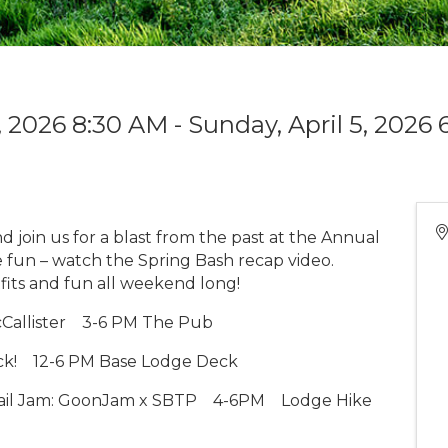
3, 2026 8:30 AM - Sunday, April 5, 2026 
d join us for a blast from the past at the Annual
e fun – watch the Spring Bash recap video.
tfits and fun all weekend long!
Callister
3-6 PM The Pub
ck!
12-6 PM Base Lodge Deck
ail Jam: GoonJam x SBTP
4-6PM
Lodge Hike