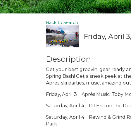
Back to Search
Friday, April 
Description
Get your best groovin’ gear ready an
Spring Bash! Get a sneak peek at th
Apres-ski parties, music, amazing ou
Friday, April 3
Après Music: Toby Mc
Saturday, April 4
DJ Eric on the De
Saturday, April 4
Rewind & Grind R
Park