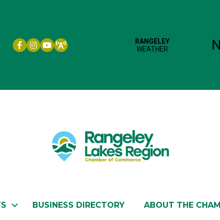
Facebook icon
Instagram icon
YouTube
TS
BUSINESS DIRECTORY
ABOUT THE CHA