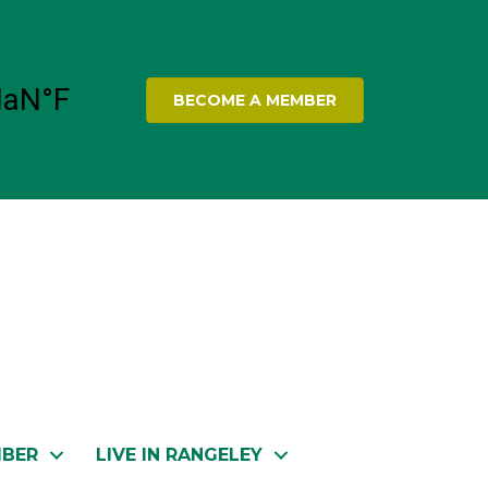
BECOME A MEMBER
MBER
LIVE IN RANGELEY