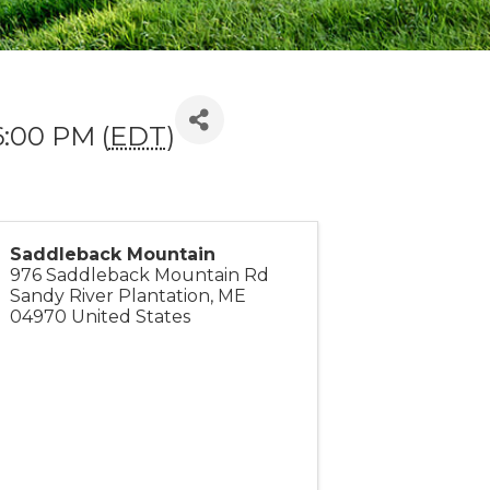
6:00 PM (
EDT
)
Saddleback Mountain
976 Saddleback Mountain Rd
Sandy River Plantation
,
ME
04970
United States