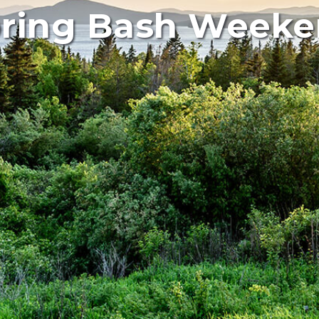
ring Bash Week