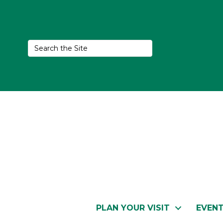
PLAN YOUR VISIT
EVEN