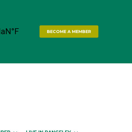
BECOME A MEMBER