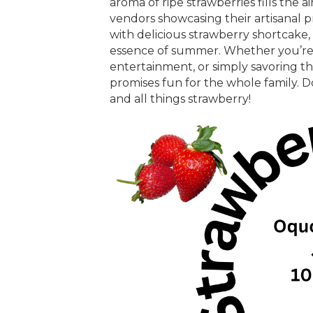
aroma of ripe strawberries fills the ai
vendors showcasing their artisanal p
with delicious strawberry shortcake,
essence of summer. Whether you’re s
entertainment, or simply savoring the 
promises fun for the whole family. D
and all things strawberry!