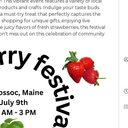
r! This vibrant event features a variety of local
roducts and crafts. Indulge your taste buds
 a must-try treat that perfectly captures the
hopping for unique gifts, enjoying live
juicy flavors of fresh strawberries, this festival
on’t miss out on this celebration of community