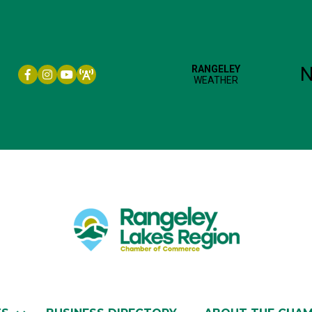
Facebook icon
Instagram icon
YouTube