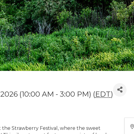
 2026 (10:00 AM - 3:00 PM) (
EDT
)
at the Strawberry Festival, where the sweet