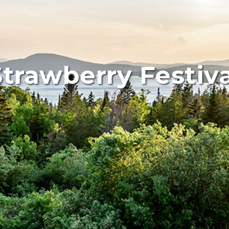
Strawberry Festiva