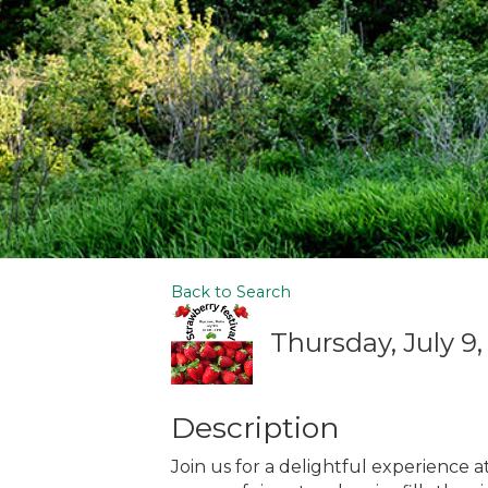
Back to Search
Thursday, July 9,
Description
Join us for a delightful experience 