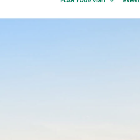
PLAN YOUR VISIT
EVEN