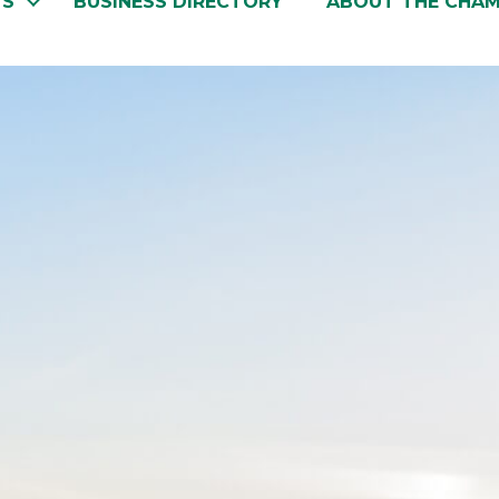
TS
BUSINESS DIRECTORY
ABOUT THE CHA