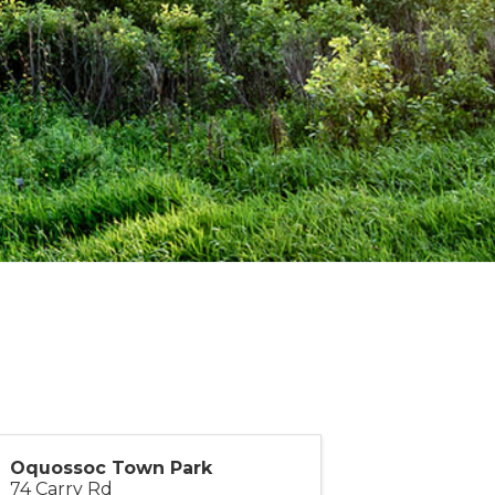
Oquossoc Town Park
74 Carry Rd