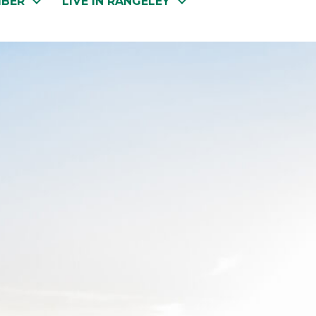
MBER
LIVE IN RANGELEY