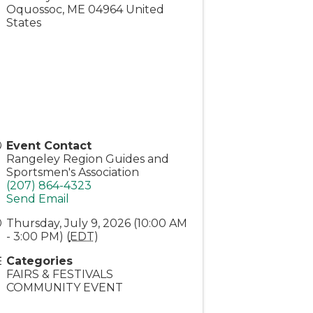
Oquossoc
,
ME
04964
United
States
Event Contact
Rangeley Region Guides and
Sportsmen's Association
(207) 864-4323
Send Email
Thursday, July 9, 2026 (10:00 AM
- 3:00 PM) (
EDT
)
Categories
FAIRS & FESTIVALS
COMMUNITY EVENT