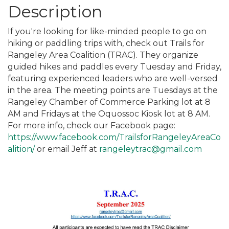
Description
If you're looking for like-minded people to go on
hiking or paddling trips with, check out Trails for
Rangeley Area Coalition (TRAC). They organize
guided hikes and paddles every Tuesday and Friday,
featuring experienced leaders who are well-versed
in the area. The meeting points are Tuesdays at the
Rangeley Chamber of Commerce Parking lot at 8
AM and Fridays at the Oquossoc Kiosk lot at 8 AM.
For more info, check our Facebook page:
https://www.facebook.com/TrailsforRangeleyAreaCo
alition/
or email Jeff at
rangeleytrac@gmail.com