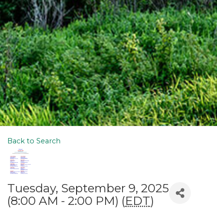
Back to Search
Tuesday, September 9, 2025
(8:00 AM - 2:00 PM) (
EDT
)