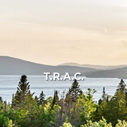
T.R.A.C.