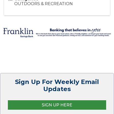
OUTDOORS & RECREATION
Sign Up For Weekly Email
Updates
SIGN UP HERE