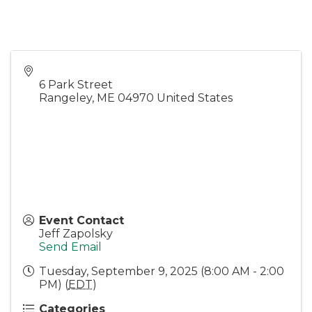
6 Park Street
Rangeley
,
ME
04970
United States
Event Contact
Jeff Zapolsky
Send Email
Tuesday, September 9, 2025 (8:00 AM - 2:00
PM) (
EDT
)
Categories