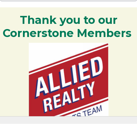
Thank you to our
Cornerstone Members