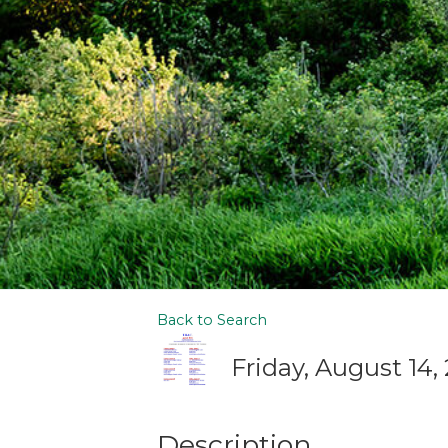
Back to Search
Friday, August 14,
Description