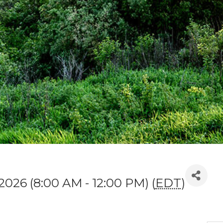
 2026 (8:00 AM - 12:00 PM) (
EDT
)