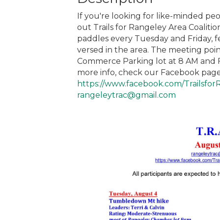
If you're looking for like-minded peo
out Trails for Rangeley Area Coaliti
paddles every Tuesday and Friday, f
versed in the area. The meeting po
Commerce Parking lot at 8 AM and Fr
more info, check our Facebook page
https://www.facebook.com/Trailsfor
rangeleytrac@gmail.com