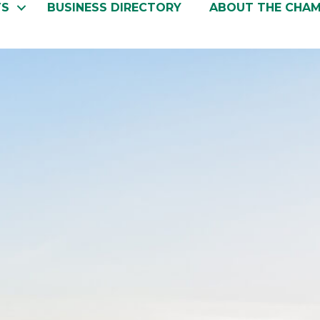
TS
BUSINESS DIRECTORY
ABOUT THE CHA