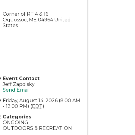
Corner of RT 4 & 16
Oquossoc
,
ME
04964
United
States
Event Contact
Jeff Zapolsky
Send Email
Friday, August 14, 2026 (8:00 AM
- 12:00 PM) (
EDT
)
Categories
ONGOING
OUTDOORS & RECREATION