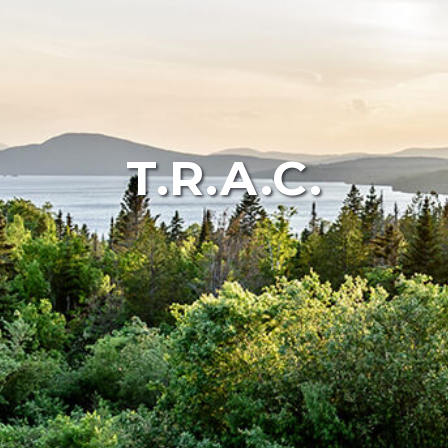
T.R.A.C.