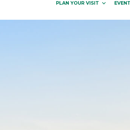
PLAN YOUR VISIT
EVEN