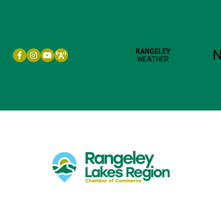
Facebook icon
Instagram icon
YouTube