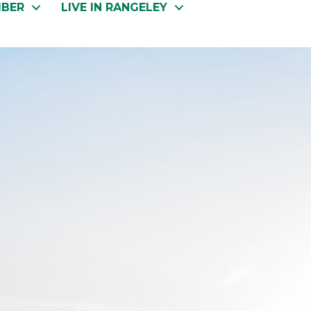
MBER
LIVE IN RANGELEY