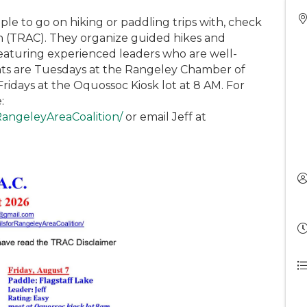
ple to go on hiking or paddling trips with, check
on (TRAC). They organize guided hikes and
eaturing experienced leaders who are well-
ints are Tuesdays at the Rangeley Chamber of
idays at the Oquossoc Kiosk lot at 8 AM. For
:
RangeleyAreaCoalition/
or email Jeff at