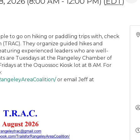
, 2026 (8:00 AM - 12:00 PM) (
EDT
)
ple to go on hiking or paddling trips with, check
on (TRAC). They organize guided hikes and
eaturing experienced leaders who are well-
ints are Tuesdays at the Rangeley Chamber of
idays at the Oquossoc Kiosk lot at 8 AM. For
:
RangeleyAreaCoalition/
or email Jeff at