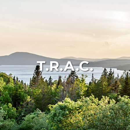
T.R.A.C.