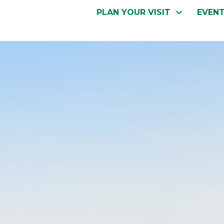
PLAN YOUR VISIT
EVEN