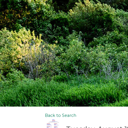
Back to Search