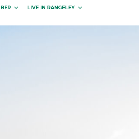
MBER
LIVE IN RANGELEY