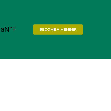
BECOME A MEMBER