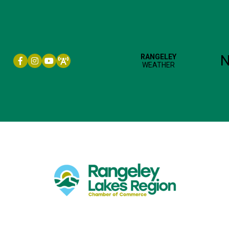
Facebook icon
Instagram icon
YouTube