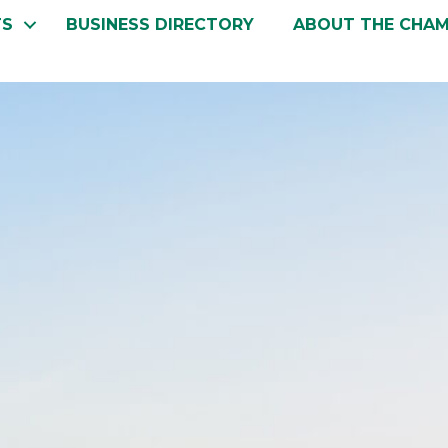
TS
BUSINESS DIRECTORY
ABOUT THE CHA