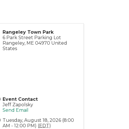
Rangeley Town Park
6 Park Street Parking Lot
Rangeley
,
ME
04970
United
States
Event Contact
Jeff Zapolsky
Send Email
Tuesday, August 18, 2026 (8:00
AM - 12:00 PM) (
EDT
)