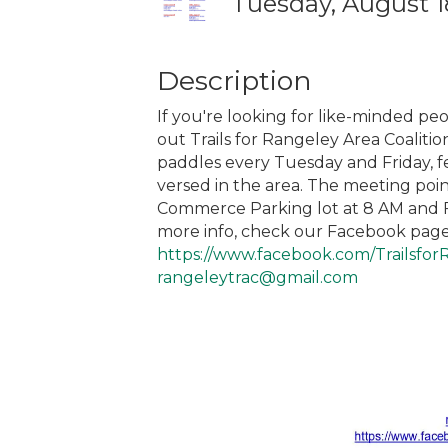
Tuesday, August 18
Description
If you're looking for like-minded peo
out Trails for Rangeley Area Coaliti
paddles every Tuesday and Friday, f
versed in the area. The meeting po
Commerce Parking lot at 8 AM and Fr
more info, check our Facebook page
https://www.facebook.com/Trailsfor
rangeleytrac@gmail.com