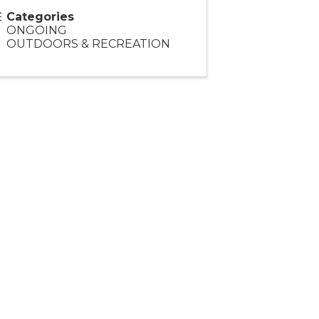
Categories
ONGOING
OUTDOORS & RECREATION