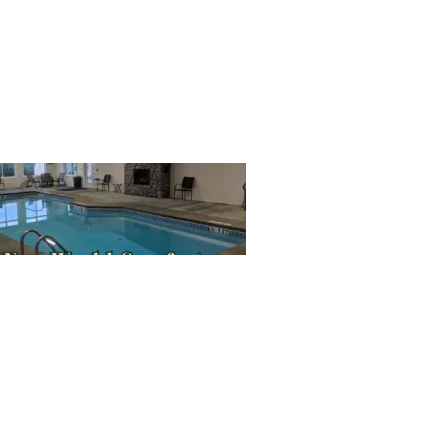
SIGN UP HERE