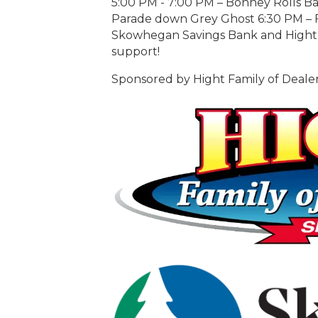
5:00 PM - 7:00 PM – Bonney Rolls B
Parade down Grey Ghost 6:30 PM – F
Skowhegan Savings Bank and Hight F
support!
Sponsored by Hight Family of Deal