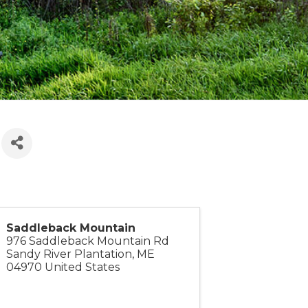
)
Saddleback Mountain
976 Saddleback Mountain Rd
Sandy River Plantation
,
ME
04970
United States