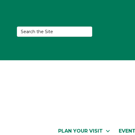
PLAN YOUR VISIT
EVEN