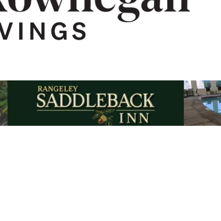
Email Updates