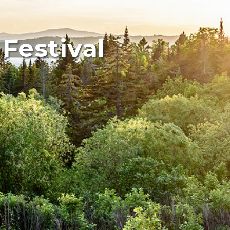
Festival