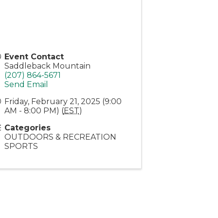
Event Contact
Saddleback Mountain
(207) 864-5671
Send Email
Friday, February 21, 2025 (9:00
AM - 8:00 PM) (
EST
)
Categories
OUTDOORS & RECREATION
SPORTS