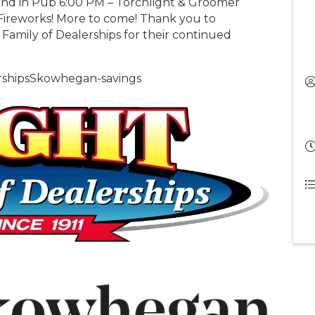
and in Pub 6:00 PM – Torchlight & Groomer
ireworks! More to come! Thank you to
amily of Dealerships for their continued
ershipsSkowhegan-savings