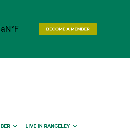
BECOME A MEMBER
MBER
LIVE IN RANGELEY