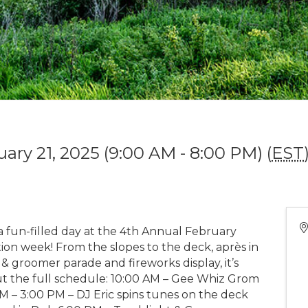
uary 21, 2025 (9:00 AM - 8:00 PM) (
EST
 a fun-filled day at the 4th Annual February
tion week! From the slopes to the deck, après in
 & groomer parade and fireworks display, it’s
t the full schedule: 10:00 AM – Gee Whiz Grom
M – 3:00 PM – DJ Eric spins tunes on the deck