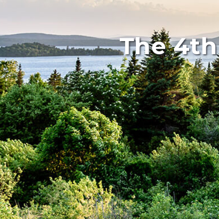
The 4th