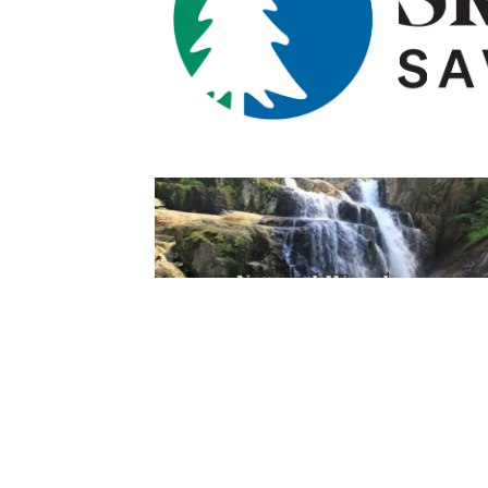
Sign Up For Weekly 