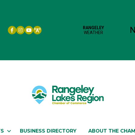
Facebook icon
Instagram icon
YouTube
TS
BUSINESS DIRECTORY
ABOUT THE CHA