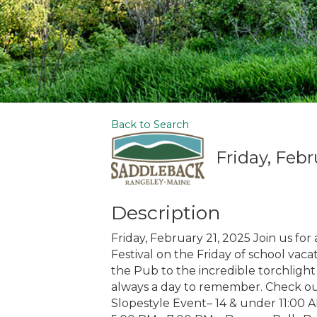
Back to Search
Friday, Febr
Description
Friday, February 21, 2025 Join us for
Festival on the Friday of school vaca
the Pub to the incredible torchlight
always a day to remember. Check ou
Slopestyle Event– 14 & under 11:00 A