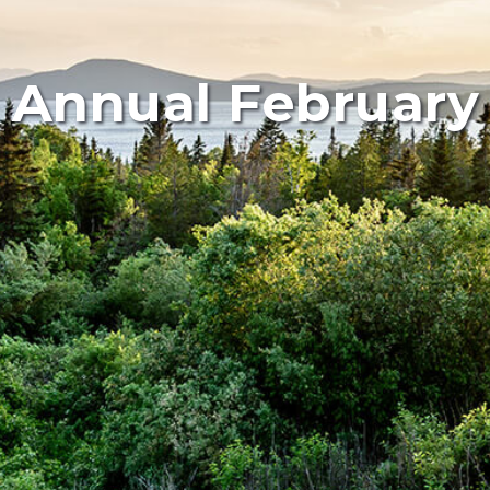
 Annual February 