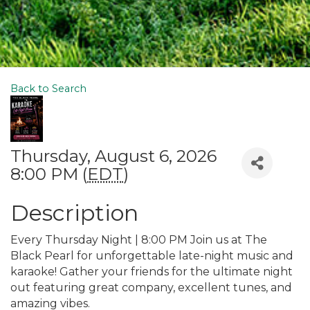
Back to Search
Thursday, August 6, 2026
8:00 PM (
EDT
)
Description
Every Thursday Night | 8:00 PM Join us at The
Black Pearl for unforgettable late-night music and
karaoke! Gather your friends for the ultimate night
out featuring great company, excellent tunes, and
amazing vibes.