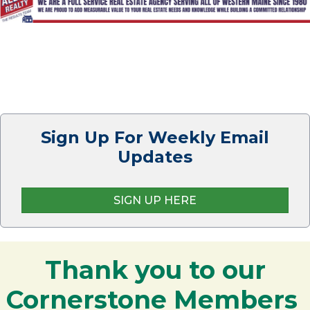
Sign Up For Weekly Email
Updates
SIGN UP HERE
Thank you to our
Cornerstone Members