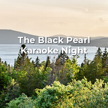
The Black Pearl
Karaoke Night