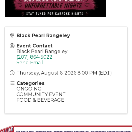
Black Pearl Rangeley
Event Contact
Black Pearl Rangeley
(207) 864-5022
Send Email
Thursday, August 6, 2026 8:00 PM (
EDT
)
Categories
ONGOING
COMMUNITY EVENT
FOOD & BEVERAGE