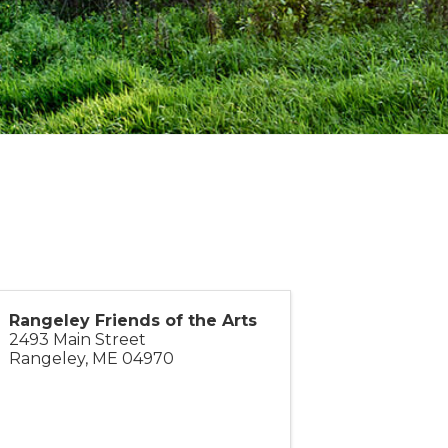
Rangeley Friends of the Arts
2493 Main Street
Rangeley
,
ME
04970