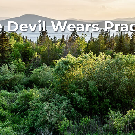
 Devil Wears Pra