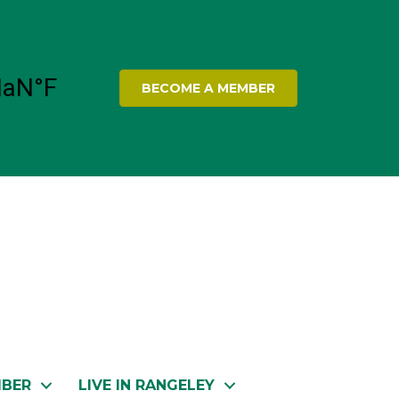
BECOME A MEMBER
MBER
LIVE IN RANGELEY