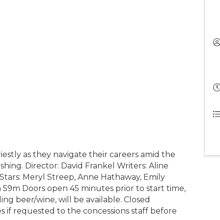
estly as they navigate their careers amid the
shing. Director: David Frankel Writers: Aline
tars: Meryl Streep, Anne Hathaway, Emily
59m Doors open 45 minutes prior to start time,
ing beer/wine, will be available. Closed
s if requested to the concessions staff before