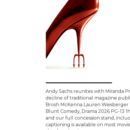
Andy Sachs reunites with Miranda Pri
decline of traditional magazine publi
Brosh McKenna Lauren Weisberger S
Blunt Comedy, Drama 2026 PG-13 1h 
and our full concession stand, includ
captioning is available on most movie