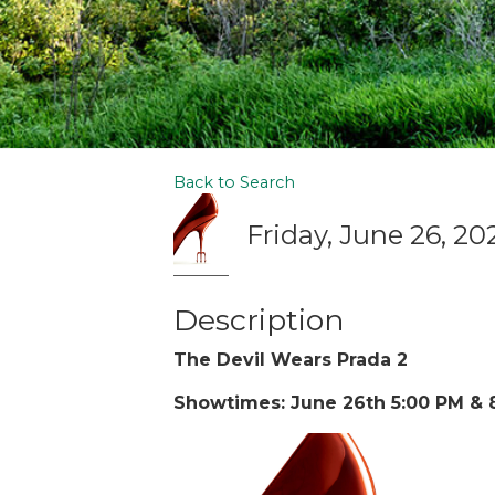
Back to Search
Friday, June 26, 20
Description
The Devil Wears Prada 2
Showtimes: June 26th 5:00 PM & 