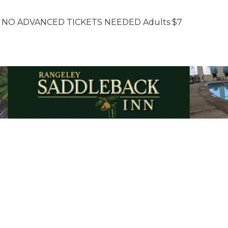
 NO ADVANCED TICKETS NEEDED Adults $7
Email Updates