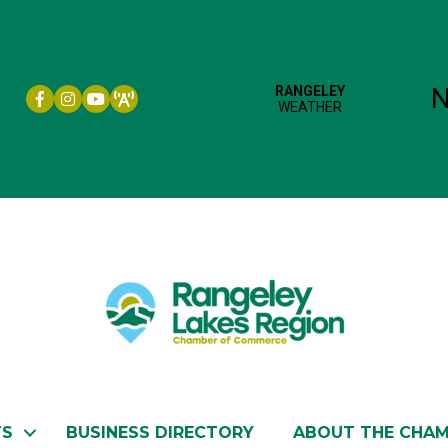
Facebook icon
Instagram icon
YouTube
TS
BUSINESS DIRECTORY
ABOUT THE CHA