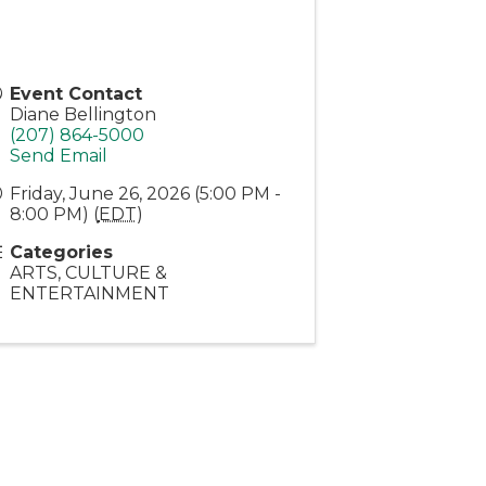
Event Contact
Diane Bellington
(207) 864-5000
Send Email
Friday, June 26, 2026 (5:00 PM -
8:00 PM) (
EDT
)
Categories
ARTS, CULTURE &
ENTERTAINMENT