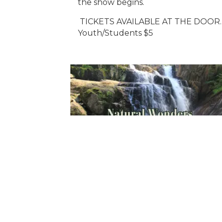
the show begins.
TICKETS AVAILABLE AT THE DOOR.
Youth/Students $5
Sign Up For Weekly 