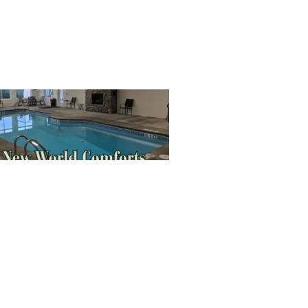
SIGN UP HERE