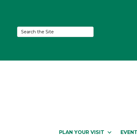
PLAN YOUR VISIT
EVEN