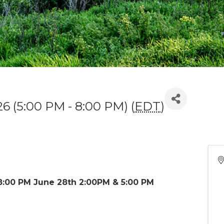
26 (5:00 PM - 8:00 PM) (
EDT
)
8:00 PM June 28th 2:00PM & 5:00 PM