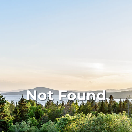
Not Found