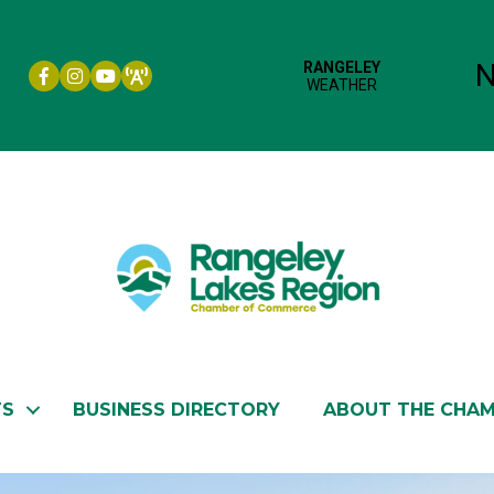
Facebook icon
Instagram icon
YouTube
TS
BUSINESS DIRECTORY
ABOUT THE CHA