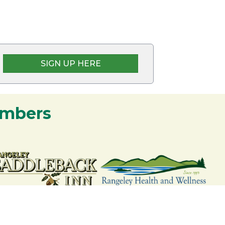
SIGN UP HERE
embers
nership and commitment to the Rangeley