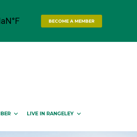
BECOME A MEMBER
MBER
LIVE IN RANGELEY