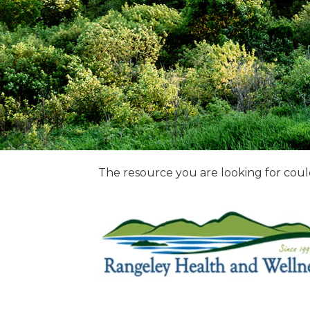
The resource you are looking for coul