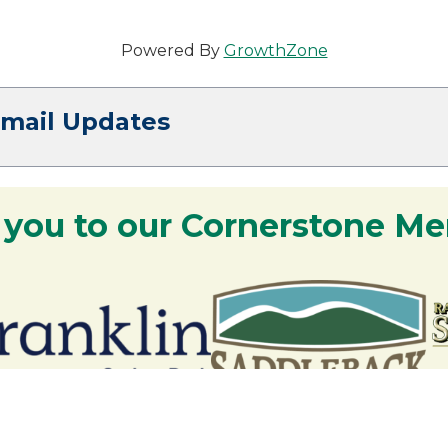
Powered By
GrowthZone
Email Updates
 you to our Cornerstone M
y - We are deeply grateful for your part
Lakes Region.