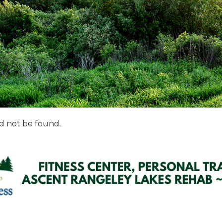
d not be found.