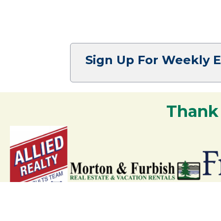
Sign Up For Weekly 
Thank
Your support strengthens our communit