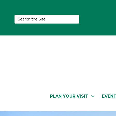
PLAN YOUR VISIT
EVEN