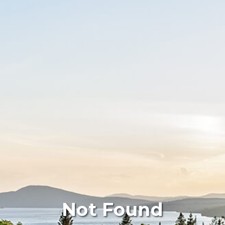
Not Found