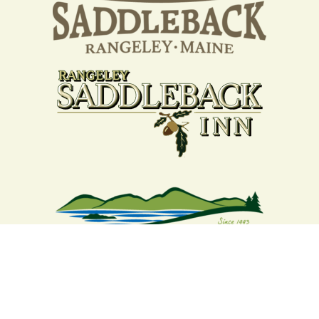
Your support strengthens our
community - We are deeply