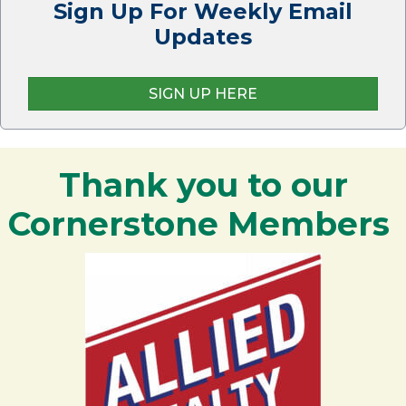
Sign Up For Weekly Email
Updates
SIGN UP HERE
Thank you to our
Cornerstone Members