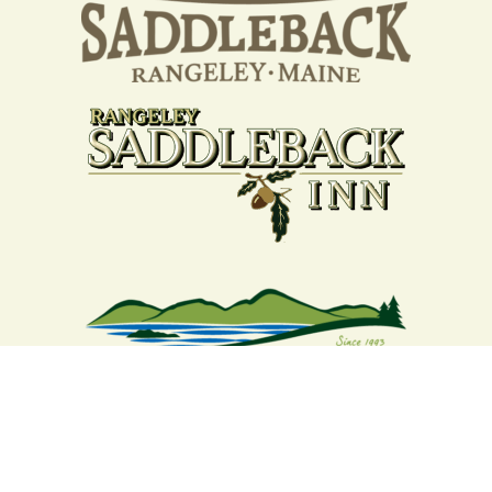
Your support strengthens our
community - We are deeply