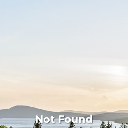
Not Found