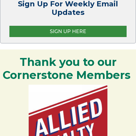
Sign Up For Weekly Email
Updates
SIGN UP HERE
Thank you to our
Cornerstone Members