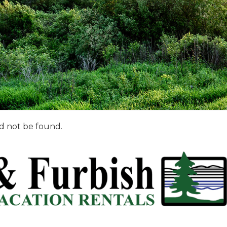
d not be found.