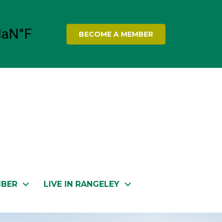
BECOME A MEMBER
MBER
LIVE IN RANGELEY