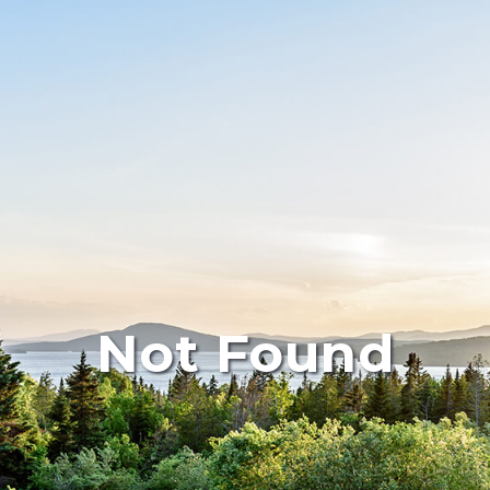
Not Found