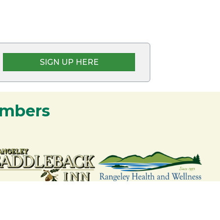
SIGN UP HERE
embers
nership and commitment to the Rangeley