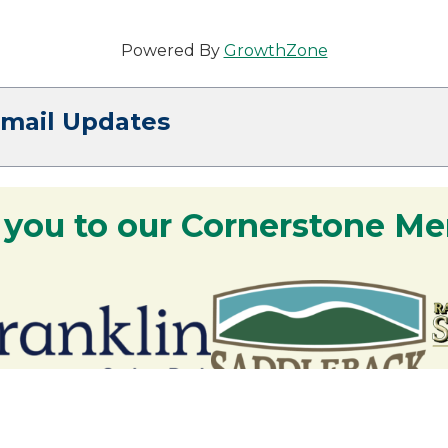
Powered By
GrowthZone
Email Updates
 you to our Cornerstone M
y - We are deeply grateful for your part
Lakes Region.