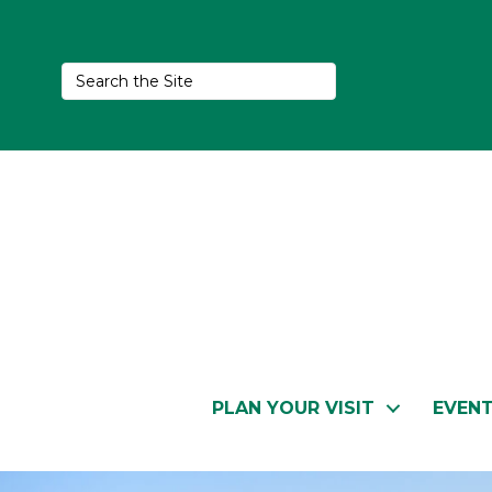
PLAN YOUR VISIT
EVEN