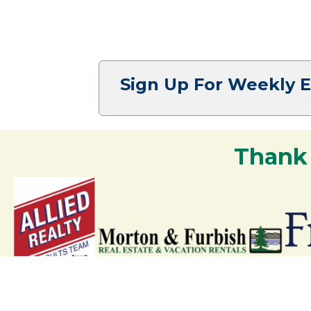
Sign Up For Weekly 
Thank
Your support strengthens our communit