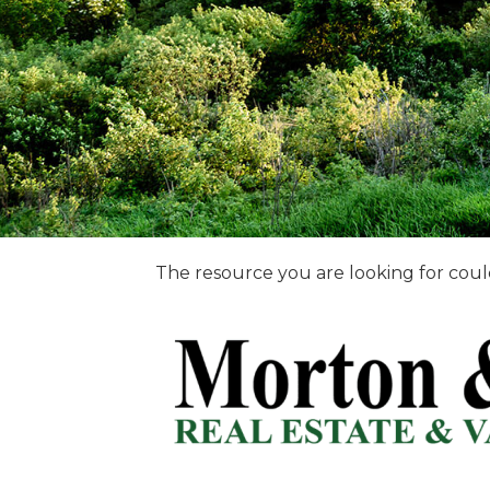
The resource you are looking for coul