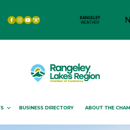
Facebook icon
Instagram icon
YouTube
TS
BUSINESS DIRECTORY
ABOUT THE CHA