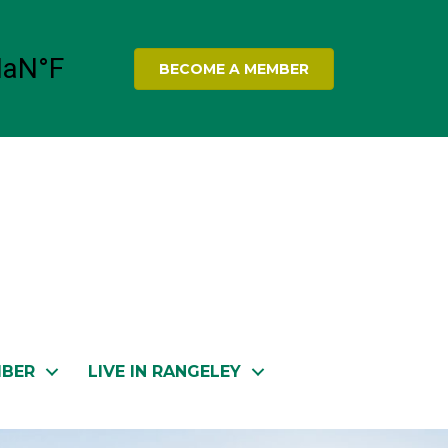
BECOME A MEMBER
MBER
LIVE IN RANGELEY