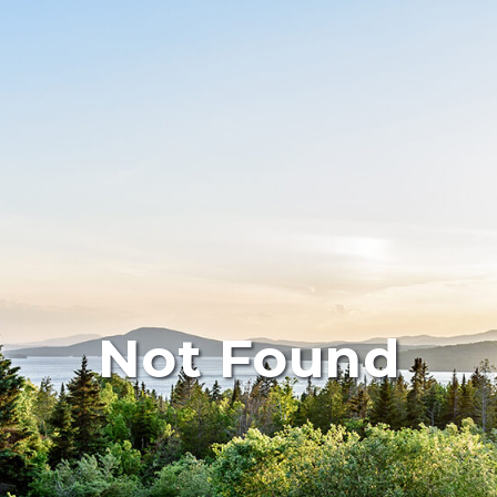
Not Found