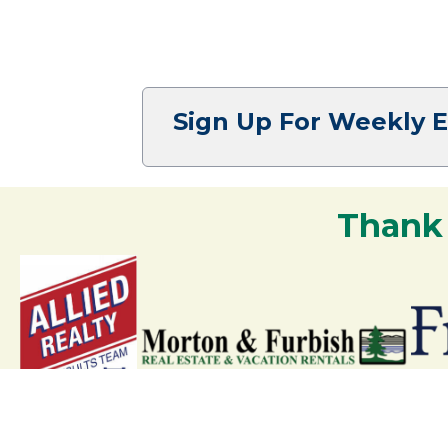
Sign Up For Weekly 
Thank
Your support strengthens our communit