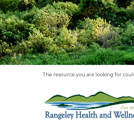
The resource you are looking for coul