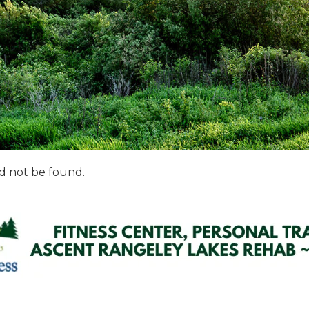
d not be found.