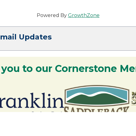
Powered By
GrowthZone
Email Updates
 you to our Cornerstone M
y - We are deeply grateful for your part
Lakes Region.