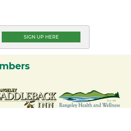
SIGN UP HERE
embers
nership and commitment to the Rangeley