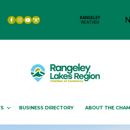
Facebook icon
Instagram icon
YouTube
TS
BUSINESS DIRECTORY
ABOUT THE CHA