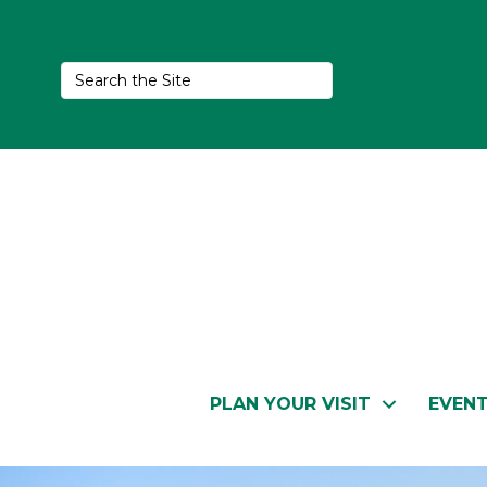
PLAN YOUR VISIT
EVEN