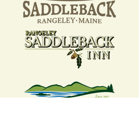
Your support strengthens our
community - We are deeply