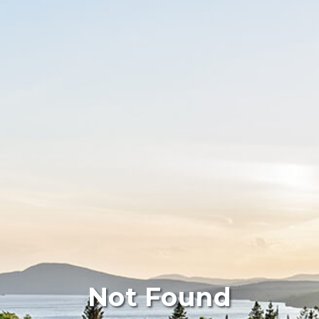
Not Found