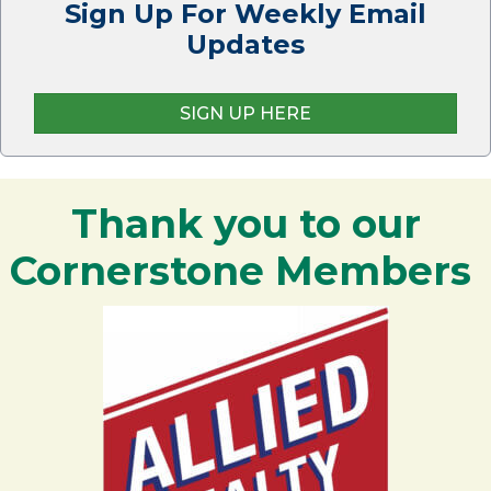
Sign Up For Weekly Email
Updates
SIGN UP HERE
Thank you to our
Cornerstone Members