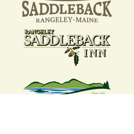
Your support strengthens our
community - We are deeply