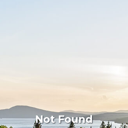
Not Found