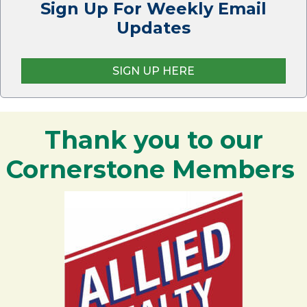
Sign Up For Weekly Email
Updates
SIGN UP HERE
Thank you to our
Cornerstone Members