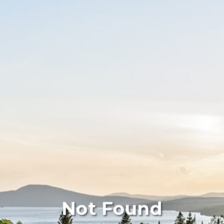
Not Found