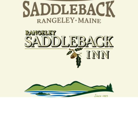
Your support strengthens our
community - We are deeply