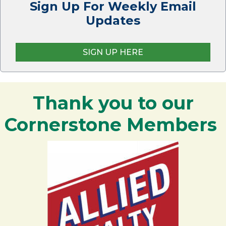
Sign Up For Weekly Email
Updates
SIGN UP HERE
Thank you to our
Cornerstone Members