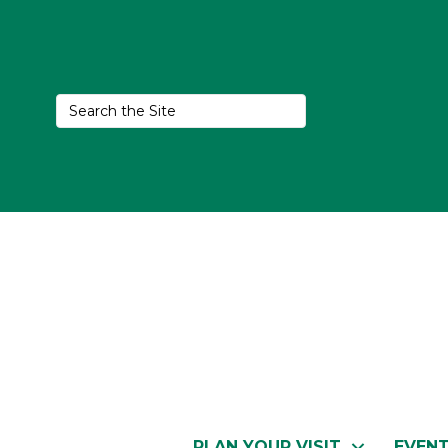
PLAN YOUR VISIT
EVEN