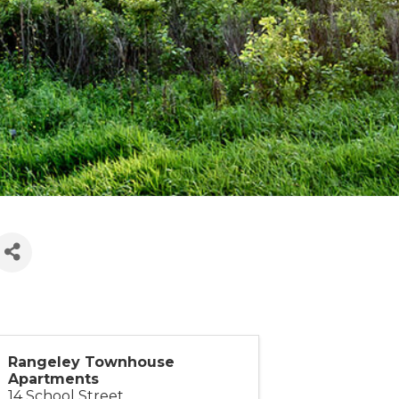
Rangeley Townhouse
Apartments
14 School Street