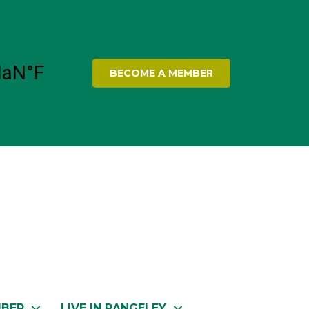
BECOME A MEMBER
MBER
LIVE IN RANGELEY