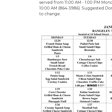
served from 11:00 AM - 1:00 PM Monda
10:00 AM (864-3986). Suggested Dona
to change.