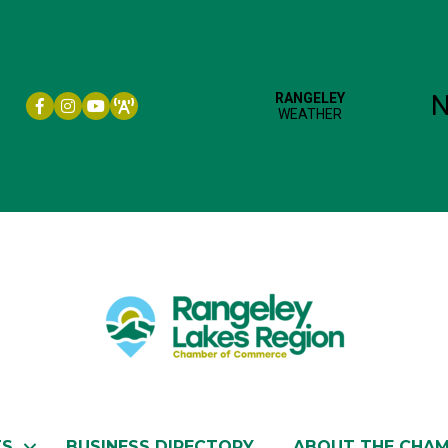
Facebook icon
Instagram icon
YouTube
TS
BUSINESS DIRECTORY
ABOUT THE CHA