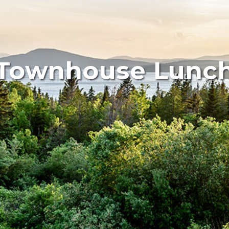
Townhouse Lunc