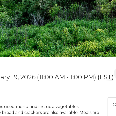
ry 19, 2026 (11:00 AM - 1:00 PM) (
EST
)
educed menu and include vegetables,
bread and crackers are also available. Meals are