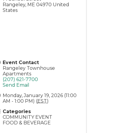
Rangeley
,
ME
04970
United
States
Event Contact
Rangeley Townhouse
Apartments
(207) 621-7700
Send Email
Monday, January 19, 2026 (11:00
AM - 1:00 PM) (
EST
)
Categories
COMMUNITY EVENT
FOOD & BEVERAGE