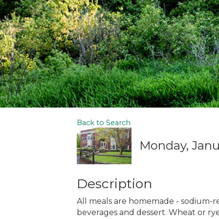
Back to Search
Monday, Janua
Description
All meals are homemade - sodium-r
beverages and dessert. Wheat or rye 