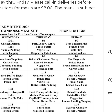
y thru Friday. Please call-in deliveries before
tions for meals are $8.00. The menu is subject