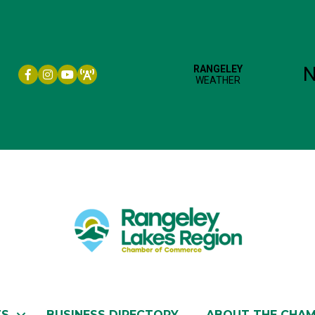
Facebook icon
Instagram icon
YouTube
TS
BUSINESS DIRECTORY
ABOUT THE CHA