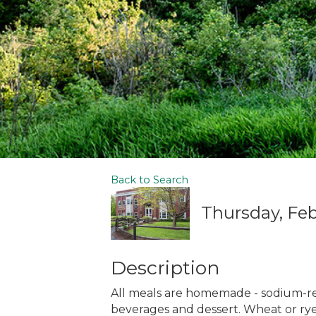
Back to Search
Thursday, Febr
Description
All meals are homemade - sodium-r
beverages and dessert. Wheat or rye 