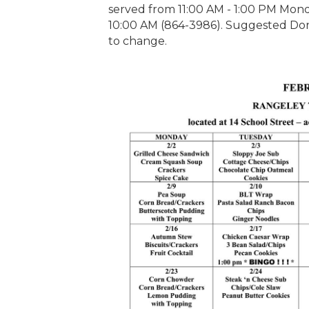
served from 11:00 AM - 1:00 PM Monda
10:00 AM (864-3986). Suggested Dona
to change.