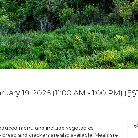
uary 19, 2026 (11:00 AM - 1:00 PM) (
ES
educed menu and include vegetables,
bread and crackers are also available. Meals are