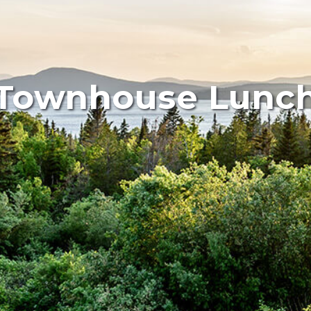
Townhouse Lunc