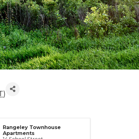
T
)
Rangeley Townhouse
Apartments