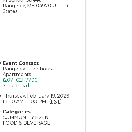
14 School Street
Rangeley
,
ME
04970
United
States
Event Contact
Rangeley Townhouse
Apartments
(207) 621-7700
Send Email
Thursday, February 19, 2026
(11:00 AM - 1:00 PM) (
EST
)
Categories
COMMUNITY EVENT
FOOD & BEVERAGE