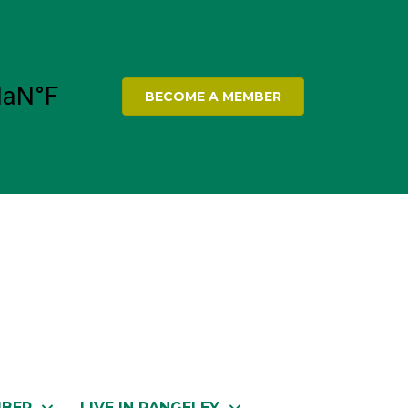
BECOME A MEMBER
MBER
LIVE IN RANGELEY