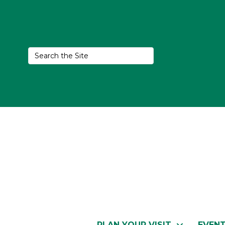
PLAN YOUR VISIT
EVEN