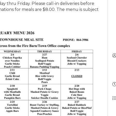
y thru Friday. Please call-in deliveries before
tions for meals are $8.00. The menu is subject