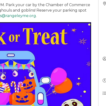
 PM. Park your car by the Chamber of Commerce
 ghouls and goblins! Reserve your parking spot
ks@rangeleyme.org
.