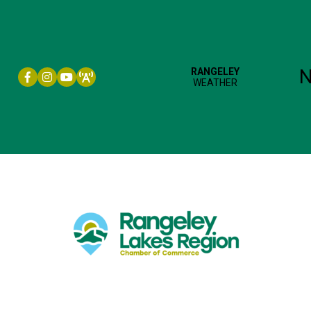
Facebook icon
Instagram icon
YouTube