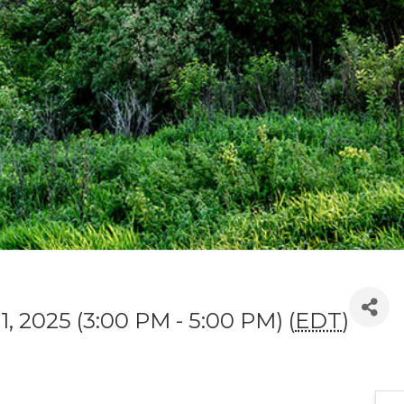
1, 2025 (3:00 PM - 5:00 PM) (
EDT
)