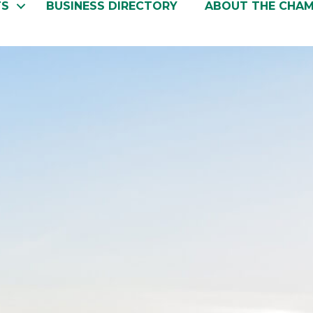
TS
BUSINESS DIRECTORY
ABOUT THE CHA