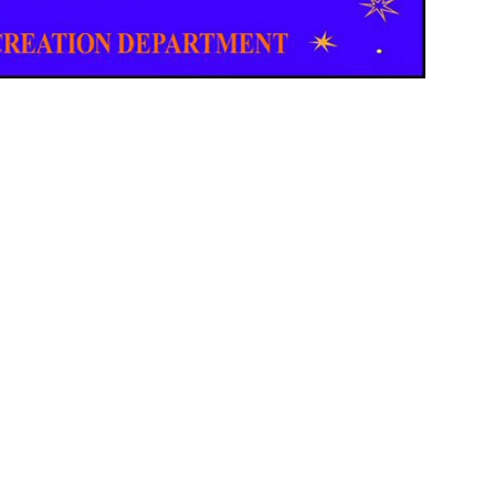
Email Updates
 you to our Cornerstone M