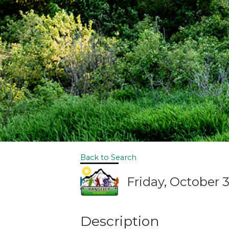
Back to Search
Friday, October 3
Description