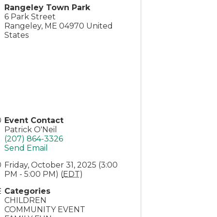
Rangeley Town Park
6 Park Street
Rangeley
,
ME
04970
United
States
Event Contact
Patrick O'Neil
(207) 864-3326
Send Email
Friday, October 31, 2025 (3:00
PM - 5:00 PM) (
EDT
)
Categories
CHILDREN
COMMUNITY EVENT