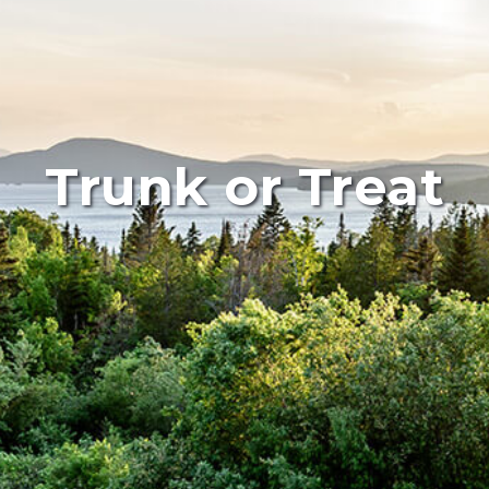
Trunk or Treat