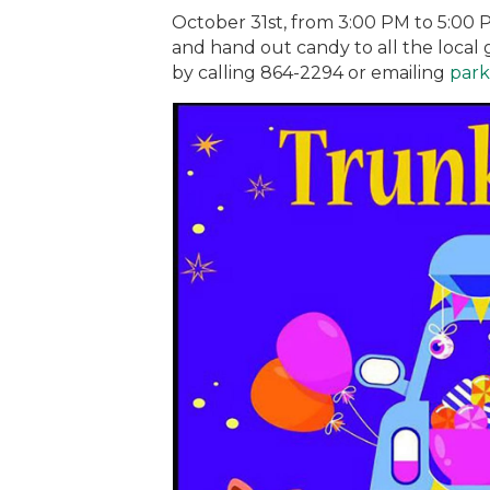
October 31st, from 3:00 PM to 5:00
and hand out candy to all the local
by calling 864-2294 or emailing
par