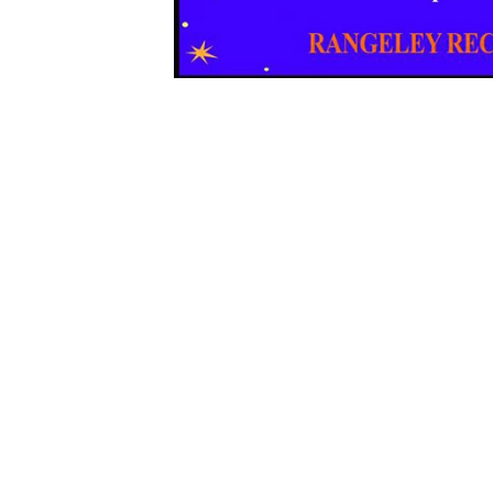
Sign Up For Weekly 
Thank