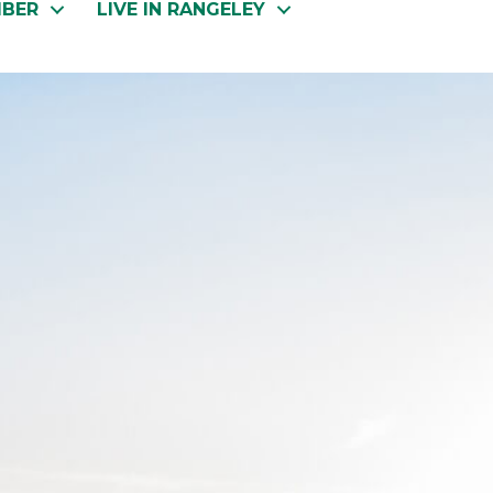
MBER
LIVE IN RANGELEY