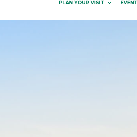
PLAN YOUR VISIT
EVEN