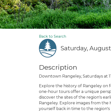
Back to Search
Saturday, August 
Description
Downtown Rangeley, Saturdays at 1
Explore the history of Rangeley on 
one-hour tours offer a unique perspe
discover the sites of the region's ea
Rangeley. Explore images from the H
yourself back in time to the region's