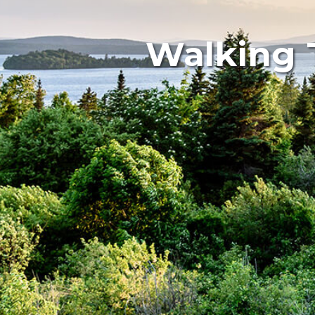
Walking 