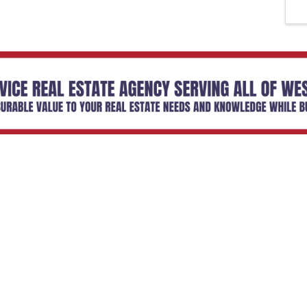
Email Updates
 you to our Cornerstone M