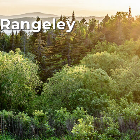
 Rangeley