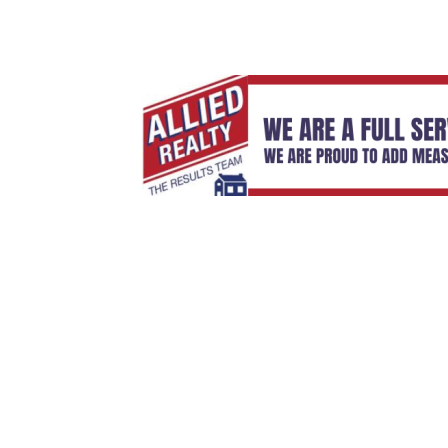
Sign Up For Weekly 
Thank