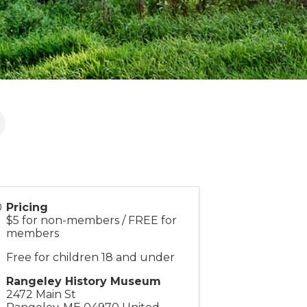
Pricing
$5 for non-members / FREE for
members
Free for children 18 and under
Rangeley History Museum
2472 Main St