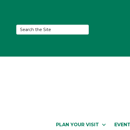
PLAN YOUR VISIT
EVEN