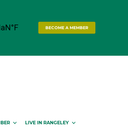
BECOME A MEMBER
MBER
LIVE IN RANGELEY