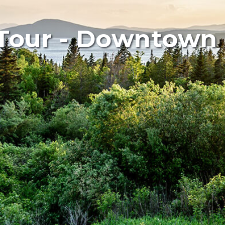
Tour - Downtown