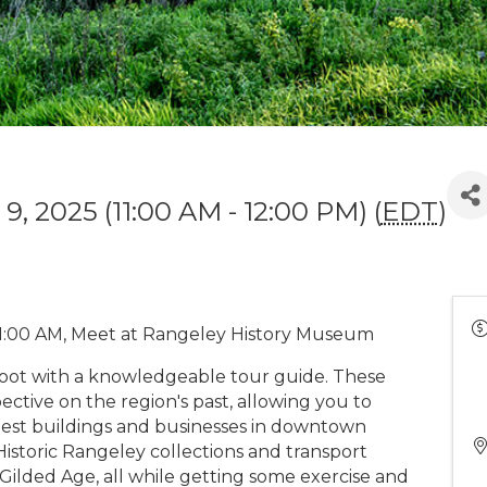
9, 2025 (11:00 AM - 12:00 PM) (
EDT
)
1:00 AM, Meet at Rangeley History Museum
foot with a knowledgeable tour guide. These
ctive on the region's past, allowing you to
rliest buildings and businesses in downtown
istoric Rangeley collections and transport
 Gilded Age, all while getting some exercise and