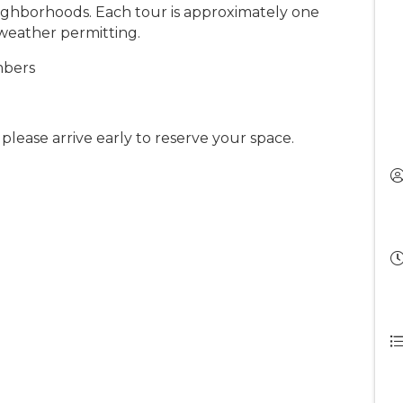
ighborhoods. Each tour is approximately one
 weather permitting.
mbers
o please arrive early to reserve your space.