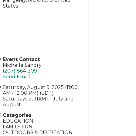
Rangeley
,
ME
04970
United
States
Event Contact
Michelle Landry
(207) 864-3091
Send Email
Saturday, August 9, 2025 (11:00
AM - 12:00 PM) (
EDT
)
Saturdays at 11AM in July and
August
Categories
EDUCATION
FAMILY FUN
OUTDOORS & RECREATION