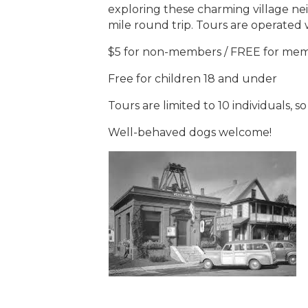
exploring these charming village ne
mile round trip. Tours are operated
$5 for non-members / FREE for me
Free for children 18 and under
Tours are limited to 10 individuals, s
Well-behaved dogs welcome!