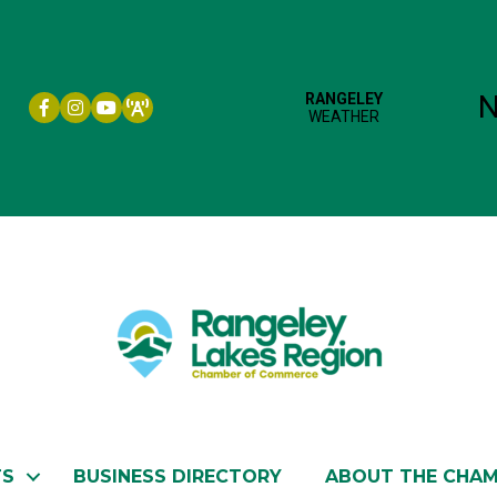
Facebook icon
Instagram icon
YouTube
TS
BUSINESS DIRECTORY
ABOUT THE CHA