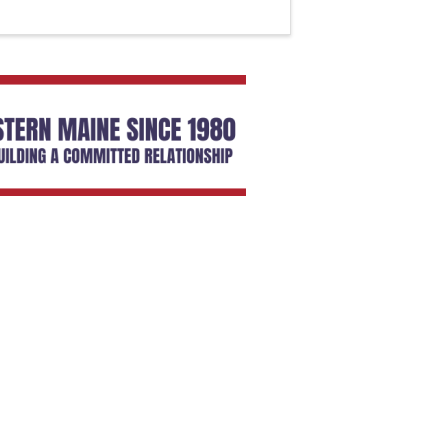
SIGN UP HERE
embers