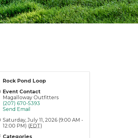
Rock Pond Loop
Event Contact
Magalloway Outfitters
(207) 670-5393
Send Email
Saturday, July 11, 2026 (9:00 AM -
12:00 PM) (
EDT
)
Categories