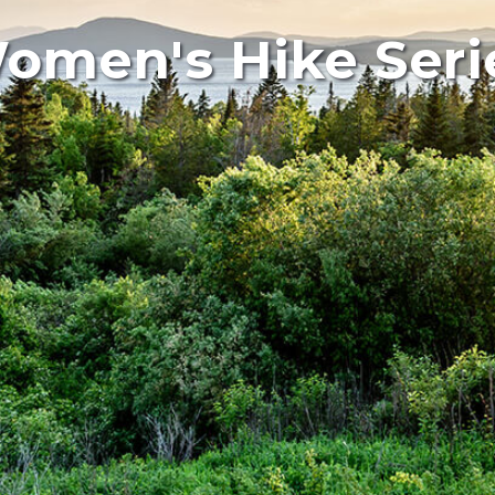
omen's Hike Seri