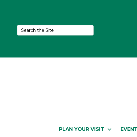
PLAN YOUR VISIT
EVEN