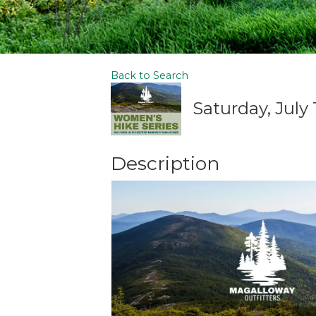
Back to Search
Saturday, July 
Description