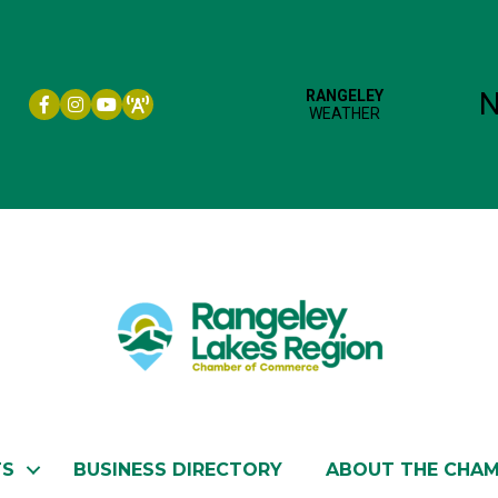
Facebook icon
Instagram icon
YouTube
TS
BUSINESS DIRECTORY
ABOUT THE CHA