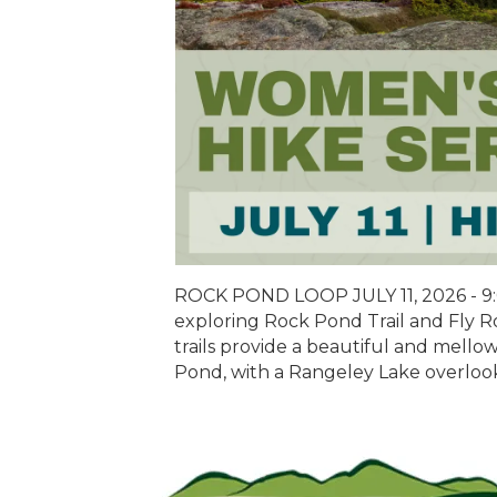
ROCK POND LOOP JULY 11, 2026 - 9:
exploring Rock Pond Trail and Fly R
trails provide a beautiful and mel
Pond, with a Rangeley Lake overlook.