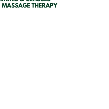
SIGN UP HERE
embers