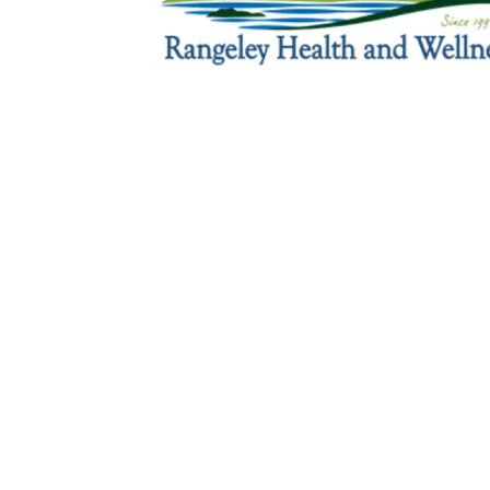
Sign Up For Weekly 
Thank