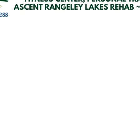
Email Updates
 you to our Cornerstone M