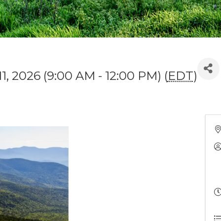
11, 2026 (9:00 AM - 12:00 PM) (
EDT
)