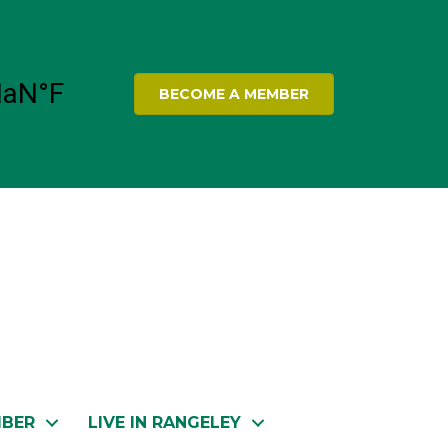
BECOME A MEMBER
MBER
LIVE IN RANGELEY