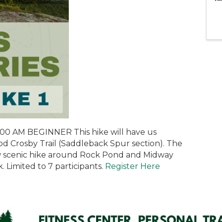
00 AM BEGINNER This hike will have us
od Crosby Trail (Saddleback Spur section). The
low scenic hike around Rock Pond and Midway
 Limited to 7 participants.
Register Here