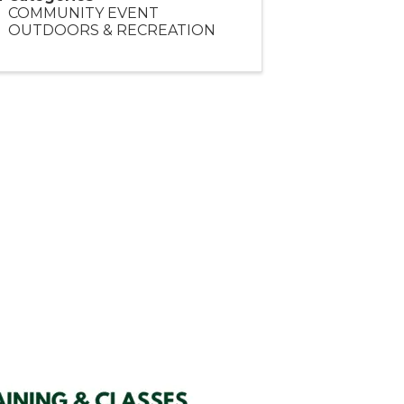
COMMUNITY EVENT
OUTDOORS & RECREATION