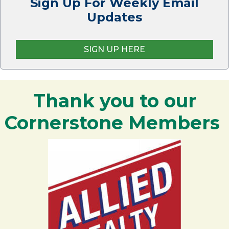
Sign Up For Weekly Email
Updates
SIGN UP HERE
Thank you to our
Cornerstone Members