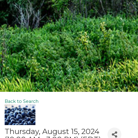
Back to Search
Thursday, August 15, 2024