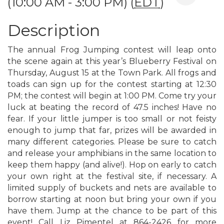
(10:00 AM - 3:00 PM) (
EDT
)
Description
The annual Frog Jumping contest will leap onto
the scene again at this year’s Blueberry Festival on
Thursday, August 15 at the Town Park. All frogs and
toads can sign up for the contest starting at 12:30
PM; the contest will begin at 1:00 PM. Come try your
luck at beating the record of 47.5 inches! Have no
fear. If your little jumper is too small or not feisty
enough to jump that far, prizes will be awarded in
many different categories. Please be sure to catch
and release your amphibians in the same location to
keep them happy (and alive!). Hop on early to catch
your own right at the festival site, if necessary. A
limited supply of buckets and nets are available to
borrow starting at noon but bring your own if you
have them. Jump at the chance to be part of this
event! Call Liz Pimentel at 864-2426 for more