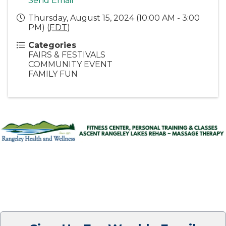
Send Email
Thursday, August 15, 2024 (10:00 AM - 3:00
PM) (
EDT
)
Categories
FAIRS & FESTIVALS
COMMUNITY EVENT
FAMILY FUN