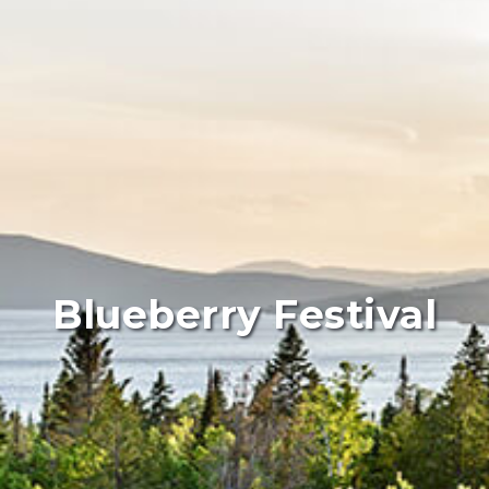
Blueberry Festival