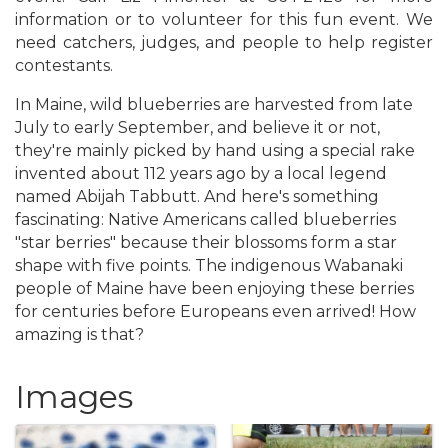
information or to volunteer for this fun event. We
need catchers, judges, and people to help register
contestants.
In Maine, wild blueberries are harvested from late
July to early September, and believe it or not,
they're mainly picked by hand using a special rake
invented about 112 years ago by a local legend
named Abijah Tabbutt. And here's something
fascinating: Native Americans called blueberries
"star berries" because their blossoms form a star
shape with five points. The indigenous Wabanaki
people of Maine have been enjoying these berries
for centuries before Europeans even arrived! How
amazing is that?
Images