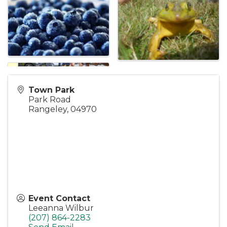
Town Park
Park Road
Rangeley
,
04970
Event Contact
Leeanna Wilbur
(207) 864-2283