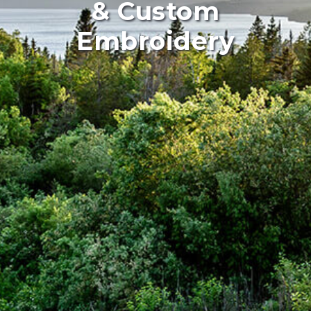
& Custom
Embroidery