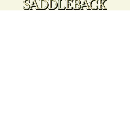
Your support strengthens our
community - We are deeply
grateful for your partnership
and commitment to the
Rangeley Lakes Region.
Contact the Chamber of Commerce!