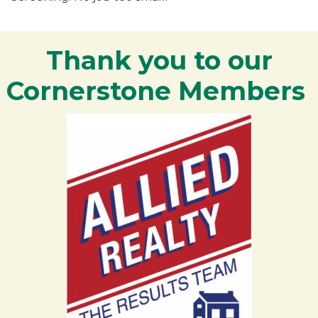
Thank you to our
Cornerstone Members