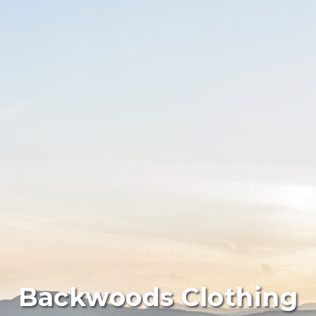
Backwoods Clothing