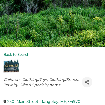
Back to Search
Categories
Childrens Clothing/Toys
Clothing/Shoes
Jewelry
Gifts & Specialty Items
2501 Main Street
,
Rangeley
,
ME
,
04970