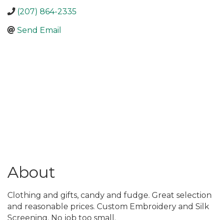
(207) 864-2335
Send Email
About
Clothing and gifts, candy and fudge. Great selection
and reasonable prices. Custom Embroidery and Silk
Screening. No job too small.