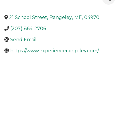
21 School Street
,
Rangeley
,
ME
,
04970
(207) 864-2706
Send Email
https://www.experiencerangeley.com/