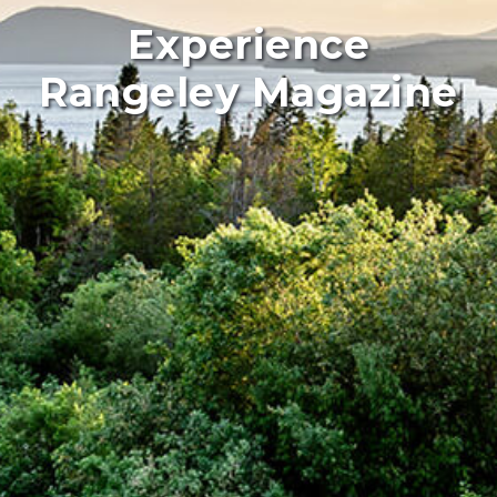
Experience
Rangeley Magazine