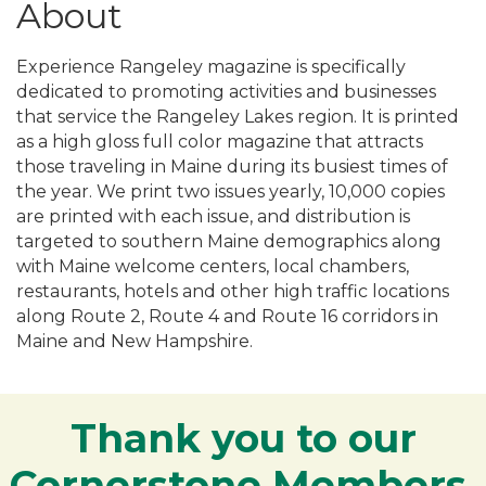
About
Experience Rangeley magazine is specifically
dedicated to promoting activities and businesses
that service the Rangeley Lakes region. It is printed
as a high gloss full color magazine that attracts
those traveling in Maine during its busiest times of
the year. We print two issues yearly, 10,000 copies
are printed with each issue, and distribution is
targeted to southern Maine demographics along
with Maine welcome centers, local chambers,
restaurants, hotels and other high traffic locations
along Route 2, Route 4 and Route 16 corridors in
Maine and New Hampshire.
Thank you to our
Cornerstone Members