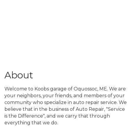
About
Welcome to Koobs garage of Oquossoc, ME. We are
your neighbors, your friends, and members of your
community who specialize in auto repair service. We
believe that in the business of Auto Repair, "Service
is the Difference", and we carry that through
everything that we do.