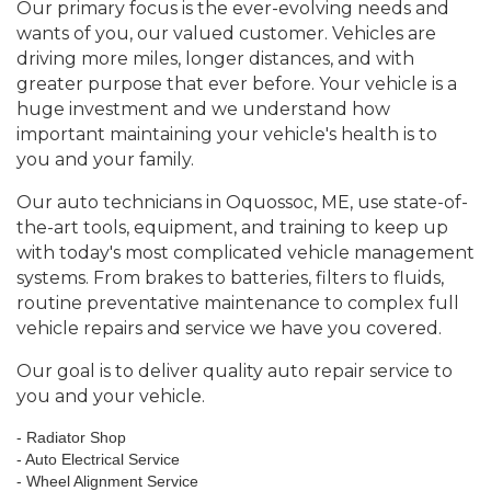
Our primary focus is the ever-evolving needs and
wants of you, our valued customer. Vehicles are
driving more miles, longer distances, and with
greater purpose that ever before. Your vehicle is a
huge investment and we understand how
important maintaining your vehicle's health is to
you and your family.
Our auto technicians in Oquossoc, ME, use state-of-
the-art tools, equipment, and training to keep up
with today's most complicated vehicle management
systems. From brakes to batteries, filters to fluids,
routine preventative maintenance to complex full
vehicle repairs and service we have you covered.
Our goal is to deliver quality auto repair service to
you and your vehicle.
- Radiator Shop
- Auto Electrical Service
- Wheel Alignment Service