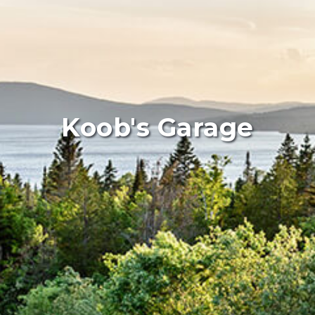
Koob's Garage