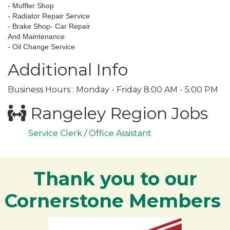
- Muffler Shop
- Radiator Repair Service
- Brake Shop- Car Repair
And Maintenance
- Oil Change Service
Additional Info
Business Hours : Monday - Friday 8:00 AM - 5:00 PM
Rangeley Region Jobs
Service Clerk / Office Assistant
Thank you to our
Cornerstone Members