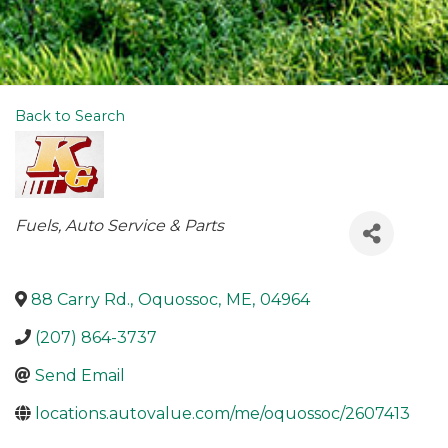
Back to Search
Categories
Fuels
Auto Service & Parts
88 Carry Rd.
,
Oquossoc
,
ME
,
04964
(207) 864-3737
Send Email
locations.autovalue.com/me/oquossoc/2607413