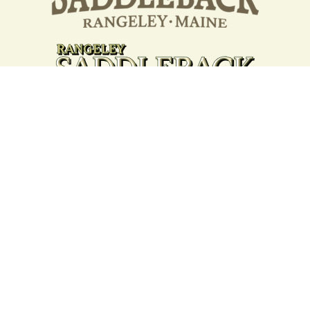
Your support strengthens our
community - We are deeply
grateful for your partnership
and commitment to the