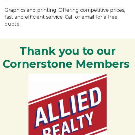
Graphics and printing. Offering competitive prices,
fast and efficient service. Call or email for a free
quote.
Thank you to our
Cornerstone Members