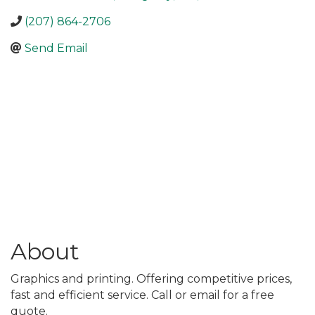
(207) 864-2706
Send Email
About
Graphics and printing. Offering competitive prices,
fast and efficient service. Call or email for a free
quote.