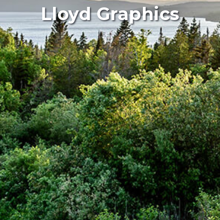
Lloyd Graphics