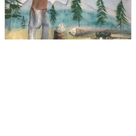
Thank you to our
Cornerstone Members