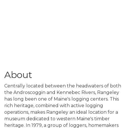
About
Centrally located between the headwaters of both
the Androscoggin and Kennebec Rivers, Rangeley
has long been one of Maine's logging centers. This
rich heritage, combined with active logging
operations, makes Rangeley an ideal location for a
museum dedicated to western Maine's timber
heritage. In 1979, a group of loggers, homemakers