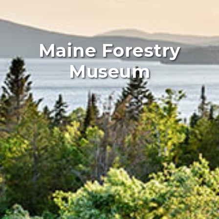
Maine Forestry
Museum