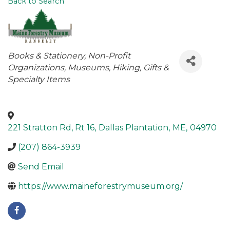
Back to Search
Categories
Books & Stationery
Non-Profit
Organizations
Museums
Hiking
Gifts &
Specialty Items
221 Stratton Rd, Rt 16
,
Dallas Plantation
,
ME
,
04970
(207) 864-3939
Send Email
https://www.maineforestrymuseum.org/