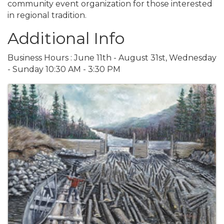
community event organization for those interested
in regional tradition.
Additional Info
Business Hours : June 11th - August 31st, Wednesday
- Sunday 10:30 AM - 3:30 PM
Images