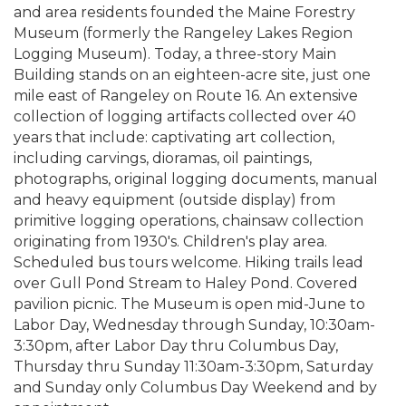
and area residents founded the Maine Forestry
Museum (formerly the Rangeley Lakes Region
Logging Museum). Today, a three-story Main
Building stands on an eighteen-acre site, just one
mile east of Rangeley on Route 16. An extensive
collection of logging artifacts collected over 40
years that include: captivating art collection,
including carvings, dioramas, oil paintings,
photographs, original logging documents, manual
and heavy equipment (outside display) from
primitive logging operations, chainsaw collection
originating from 1930's. Children's play area.
Scheduled bus tours welcome. Hiking trails lead
over Gull Pond Stream to Haley Pond. Covered
pavilion picnic. The Museum is open mid-June to
Labor Day, Wednesday through Sunday, 10:30am-
3:30pm, after Labor Day thru Columbus Day,
Thursday thru Sunday 11:30am-3:30pm, Saturday
and Sunday only Columbus Day Weekend and by