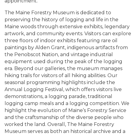
appointment.
The Maine Forestry Museum is dedicated to
preserving the history of logging and life in the
Maine woods through extensive exhibits, legendary
artwork, and community events. Visitors can explore
three floors of indoor exhibits featuring rare oil
paintings by Alden Grant, indigenous artifacts from
the Penobscot Nation, and vintage industrial
equipment used during the peak of the logging
era. Beyond our galleries, the museum manages
hiking trails for visitors of all hiking abilities. Our
seasonal programming highlights include the
Annual Logging Festival, which offers visitors live
demonstrations, a logging parade, traditional
logging camp meals and a logging competition. We
highlight the evolution of Maine’s Forestry Service
and the craftsmanship of the diverse people who
worked the land. Overall, The Maine Forestry
Museum serves as both an historical archive and a