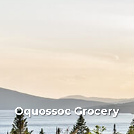
Oquossoc Grocery