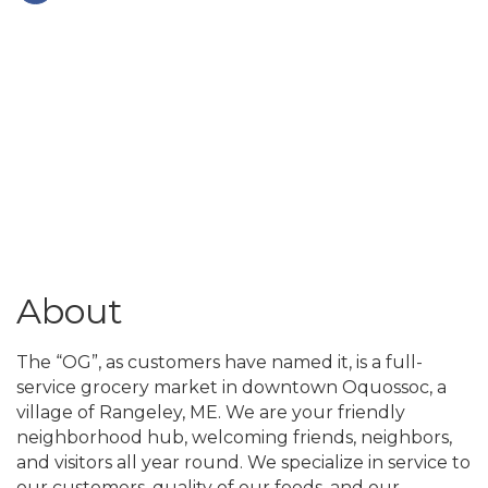
About
The “OG”, as customers have named it, is a full-
service grocery market in downtown Oquossoc, a
village of Rangeley, ME. We are your friendly
neighborhood hub, welcoming friends, neighbors,
and visitors all year round. We specialize in service to
our customers, quality of our foods, and our