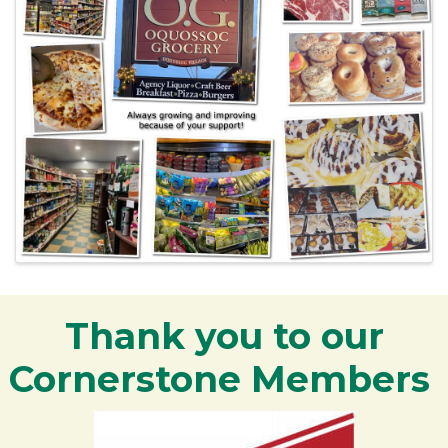
Thank you to our
Cornerstone Members