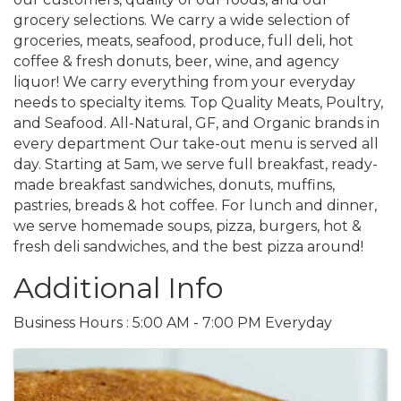
grocery selections. We carry a wide selection of
groceries, meats, seafood, produce, full deli, hot
coffee & fresh donuts, beer, wine, and agency
liquor! We carry everything from your everyday
needs to specialty items. Top Quality Meats, Poultry,
and Seafood. All-Natural, GF, and Organic brands in
every department Our take-out menu is served all
day. Starting at 5am, we serve full breakfast, ready-
made breakfast sandwiches, donuts, muffins,
pastries, breads & hot coffee. For lunch and dinner,
we serve homemade soups, pizza, burgers, hot &
fresh deli sandwiches, and the best pizza around!
Additional Info
Business Hours : 5:00 AM - 7:00 PM Everyday
Images