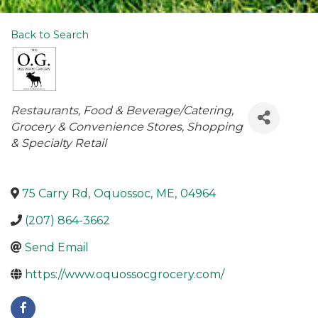
Back to Search
Categories
Restaurants
Food & Beverage/Catering
Grocery & Convenience Stores
Shopping
& Specialty Retail
75 Carry Rd
,
Oquossoc
,
ME
,
04964
(207) 864-3662
Send Email
https://www.oquossocgrocery.com/