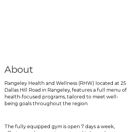
About
Rangeley Health and Wellness (RHW) located at 25
Dallas Hill Road in Rangeley, features a full menu of
health-focused programs, tailored to meet well-
being goals throughout the region.
The fully equipped gym is open 7 days a week,