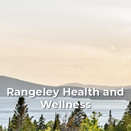
Rangeley Health and
Wellness