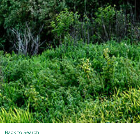
Back to Search