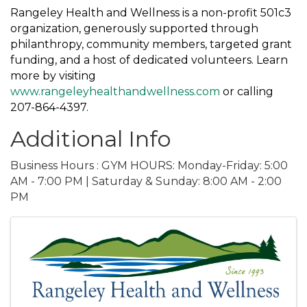
Rangeley Health and Wellness is a non-profit 501c3
organization, generously supported through
philanthropy, community members, targeted grant
funding, and a host of dedicated volunteers. Learn
more by visiting
www.rangeleyhealthandwellness.com
or calling
207-864-4397.
Additional Info
Business Hours : GYM HOURS: Monday-Friday: 5:00
AM - 7:00 PM | Saturday & Sunday: 8:00 AM - 2:00
PM
Images