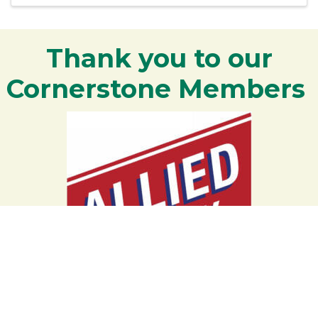
Thank you to our
Cornerstone Members