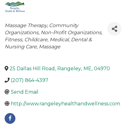
Categories
Massage Therapy
Community
Organizations
Non-Profit Organizations
Fitness
Childcare
Medical, Dental &
Nursing Care
Massage
25 Dallas Hill Road
,
Rangeley
,
ME
,
04970
(207) 864-4397
Send Email
http://www.rangeleyhealthandwellness.com