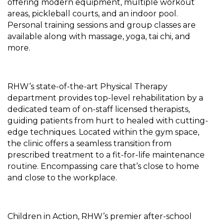
offering modern equipment, multiple workout
areas, pickleball courts, and an indoor pool.
Personal training sessions and group classes are
available along with massage, yoga, tai chi, and
more.
RHW’s state-of-the-art Physical Therapy
department provides top-level rehabilitation by a
dedicated team of on-staff licensed therapists,
guiding patients from hurt to healed with cutting-
edge techniques. Located within the gym space,
the clinic offers a seamless transition from
prescribed treatment to a fit-for-life maintenance
routine. Encompassing care that’s close to home
and close to the workplace.
Children in Action, RHW’s premier after-school