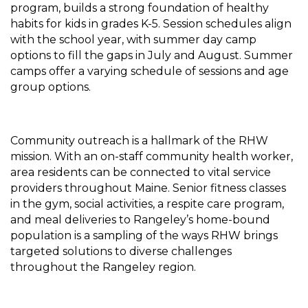
program, builds a strong foundation of healthy
habits for kids in grades K-5. Session schedules align
with the school year, with summer day camp
options to fill the gaps in July and August. Summer
camps offer a varying schedule of sessions and age
group options.
Community outreach is a hallmark of the RHW
mission. With an on-staff community health worker,
area residents can be connected to vital service
providers throughout Maine. Senior fitness classes
in the gym, social activities, a respite care program,
and meal deliveries to Rangeley’s home-bound
population is a sampling of the ways RHW brings
targeted solutions to diverse challenges
throughout the Rangeley region.