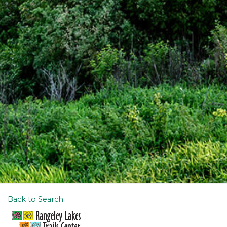
Back to Search