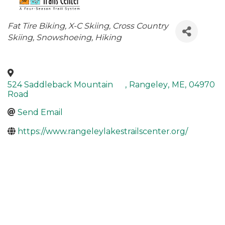
Categories
Fat Tire Biking
X-C Skiing
Cross Country
Skiing
Snowshoeing
Hiking
524 Saddleback Mountain
,
Rangeley
,
ME
,
04970
Road
Send Email
https://www.rangeleylakestrailscenter.org/