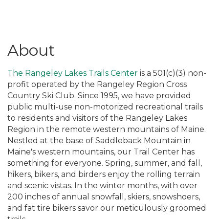
About
The Rangeley Lakes Trails Center
is a 501(c)(3) non-
profit operated by the Rangeley Region Cross
Country Ski Club. Since 1995, we have provided
public multi-use non-motorized recreational trails
to residents and visitors of the Rangeley Lakes
Region in the remote western mountains of Maine.
Nestled at the base of Saddleback Mountain in
Maine's western mountains, our Trail Center has
something for everyone. Spring, summer, and fall,
hikers, bikers, and birders enjoy the rolling terrain
and scenic vistas. In the winter months, with over
200 inches of annual snowfall, skiers, snowshoers,
and fat tire bikers savor our meticulously groomed