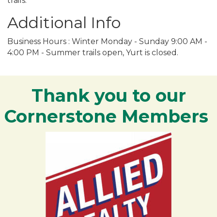
trails.
Additional Info
Business Hours : Winter Monday - Sunday 9:00 AM -
4:00 PM - Summer trails open, Yurt is closed.
Thank you to our
Cornerstone Members