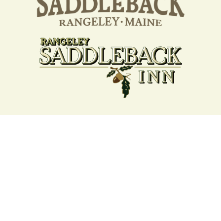
Your support strengthens our
community - We are deeply
grateful for your partnership