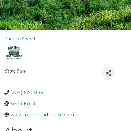
Back to Search
Categories
Stay
Stay
(207) 670-8361
Send Email
www.maineroadhouse.com
About