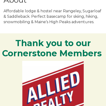
Affordable lodge & hostel near Rangeley, Sugarloaf
& Saddleback. Perfect basecamp for skiing, hiking,
snowmobiling & Maine’s High Peaks adventures.
Thank you to our
Cornerstone Members