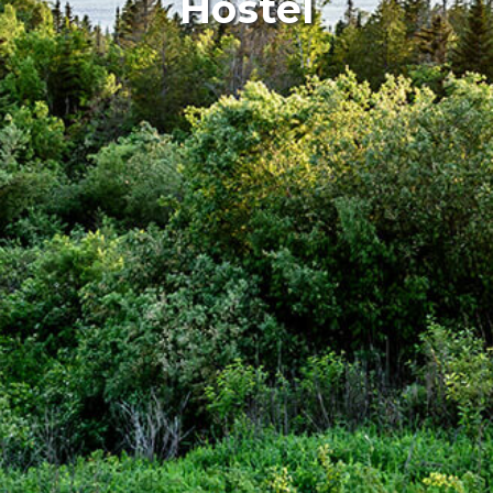
Hostel