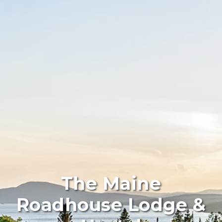
The Maine
Roadhouse Lodge &