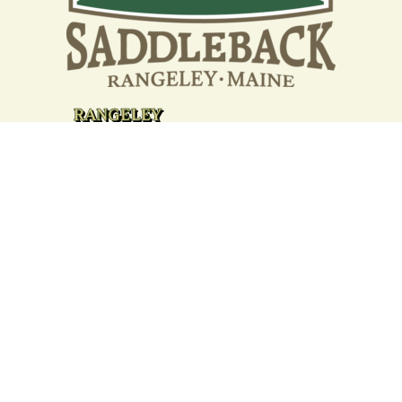
Your support strengthens our
community - We are deeply