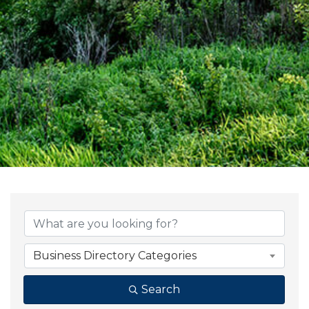
{Directory Result
Business Directory Categories
Search