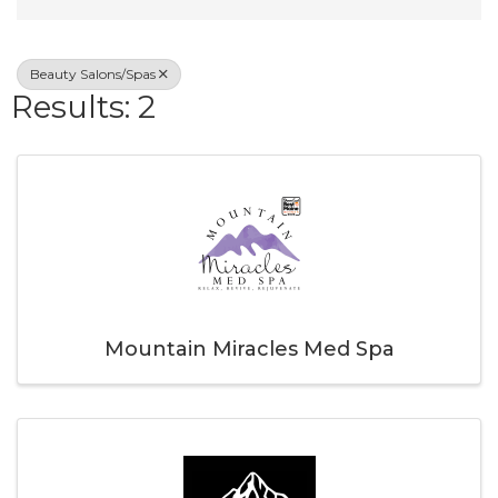
Beauty Salons/Spas
Results: 2
Mountain Miracles Med Spa