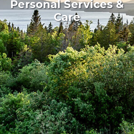
Personal Services &
Care