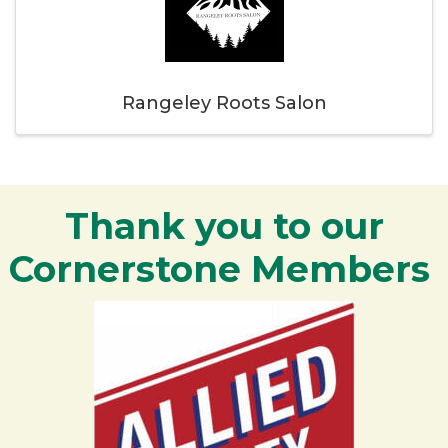
Rangeley Roots Salon
Thank you to our
Cornerstone Members