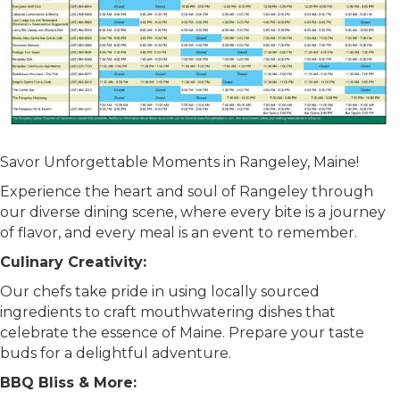
Savor Unforgettable Moments in Rangeley, Maine!
Experience the heart and soul of Rangeley through
our diverse dining scene, where every bite is a journey
of flavor, and every meal is an event to remember.
Culinary Creativity:
Our chefs take pride in using locally sourced
ingredients to craft mouthwatering dishes that
celebrate the essence of Maine. Prepare your taste
buds for a delightful adventure.
BBQ Bliss & More: