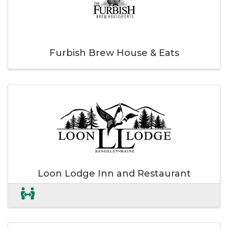
Furbish Brew House & Eats
Loon Lodge Inn and Restaurant