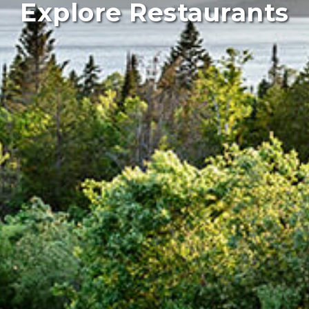
Explore Restaurants