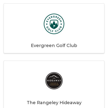
Evergreen Golf Club
The Rangeley Hideaway