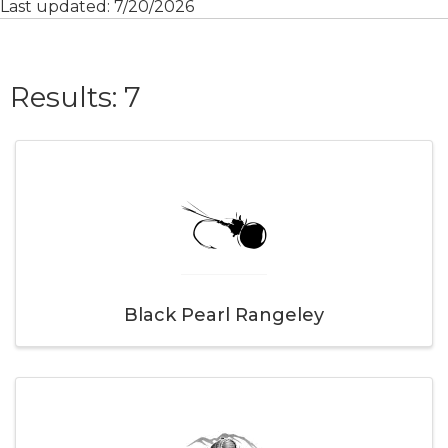
Last updated: 7/20/2026
{Directory Result
Results: 7
Black Pearl Rangeley