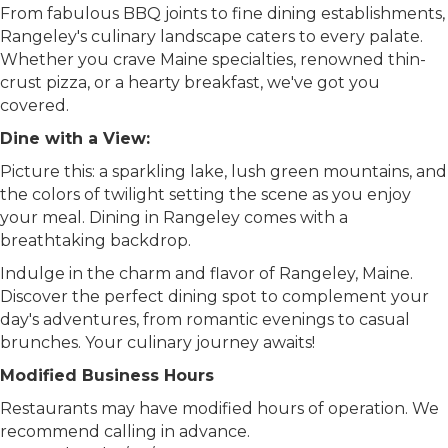
From fabulous BBQ joints to fine dining establishments,
Rangeley's culinary landscape caters to every palate.
Whether you crave Maine specialties, renowned thin-
crust pizza, or a hearty breakfast, we've got you
covered.
Dine with a View:
Picture this: a sparkling lake, lush green mountains, and
the colors of twilight setting the scene as you enjoy
your meal. Dining in Rangeley comes with a
breathtaking backdrop.
Indulge in the charm and flavor of Rangeley, Maine.
Discover the perfect dining spot to complement your
day's adventures, from romantic evenings to casual
brunches. Your culinary journey awaits!
Modified Business Hours
Restaurants may have modified hours of operation. We
recommend calling in advance.