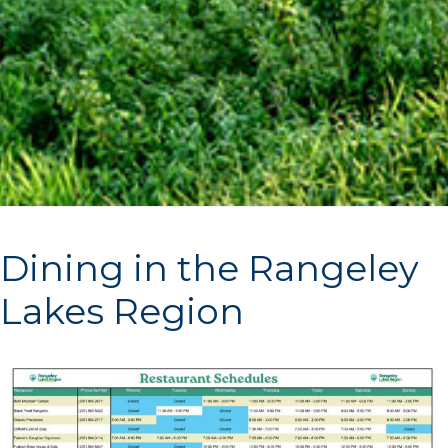
Dining in the Rangeley
Lakes Region