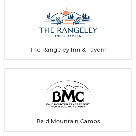
The Rangeley Inn & Tavern
Bald Mountain Camps