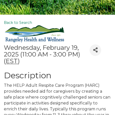
Back to Search
Wednesday, February 19,
2025 (11:00 AM - 3:00 PM)
(
EST
)
Description
The HELP Adult Respite Care Program (HARC)
provides needed aid for caregivers by creating a
safe place where cognitively challenged seniors can
participate in activities designed specifically to
enrich their daily lives. Typically this program runs
every Wednesday from 11-3 throughout the year in