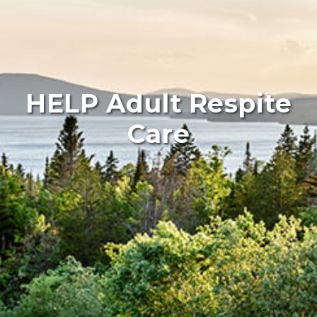
HELP Adult Respite
Care