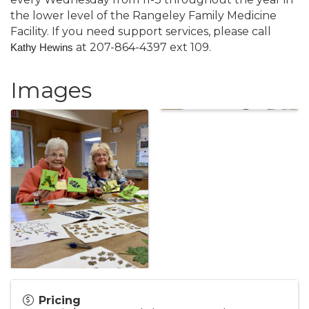
the lower level of the Rangeley Family Medicine
Facility. If you need support services, please call
at 207-864-4397 ext 109.
Kathy Hewins
Images
Pricing