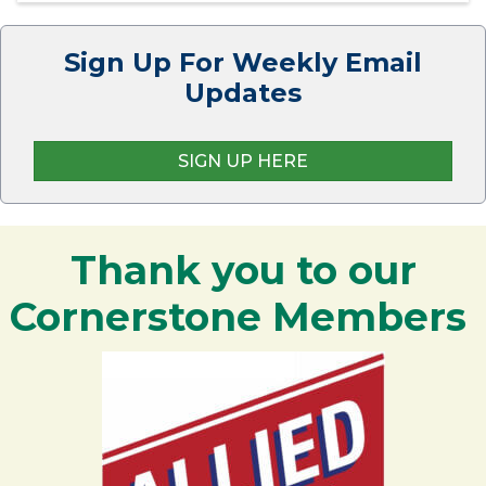
Sign Up For Weekly Email
Updates
SIGN UP HERE
Thank you to our
Cornerstone Members