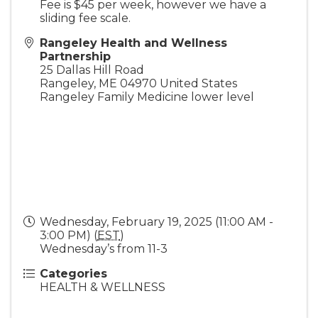
Fee is $45 per week, however we have a
sliding fee scale.
Rangeley Health and Wellness
Partnership
25 Dallas Hill Road
Rangeley
,
ME
04970
United States
Rangeley Family Medicine lower level
Wednesday, February 19, 2025 (11:00 AM -
3:00 PM) (
EST
)
Wednesday’s from 11-3
Categories
HEALTH & WELLNESS