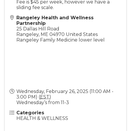
Fee is $45 per week, however we have a
sliding fee scale.
Rangeley Health and Wellness
Partnership
25 Dallas Hill Road
Rangeley
,
ME
04970
United States
Rangeley Family Medicine lower level
Wednesday, February 26, 2025 (11:00 AM -
3:00 PM) (
EST
)
Wednesday’s from 11-3
Categories
HEALTH & WELLNESS