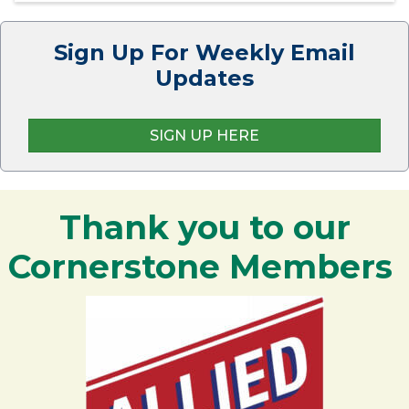
Sign Up For Weekly Email
Updates
SIGN UP HERE
Thank you to our
Cornerstone Members