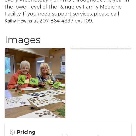
the lower level of the Rangeley Family Medicine
Facility. If you need support services, please call
at 207-864-4397 ext 109.
Kathy Hewins
Images
Pricing