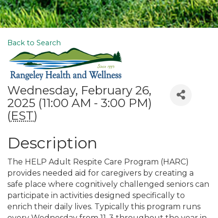
Back to Search
Wednesday, February 26,
2025 (11:00 AM - 3:00 PM)
(
EST
)
Description
The HELP Adult Respite Care Program (HARC)
provides needed aid for caregivers by creating a
safe place where cognitively challenged seniors can
participate in activities designed specifically to
enrich their daily lives. Typically this program runs
every Wednesday from 11-3 throughout the year in