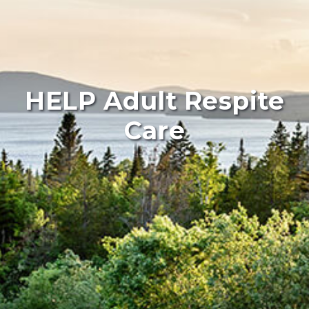
HELP Adult Respite
Care