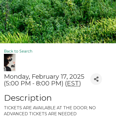
Back to Search
Monday, February 17, 2025
(5:00 PM - 8:00 PM) (
EST
)
Description
TICKETS ARE AVAILABLE AT THE DOOR; NO
ADVANCED TICKETS ARE NEEDED