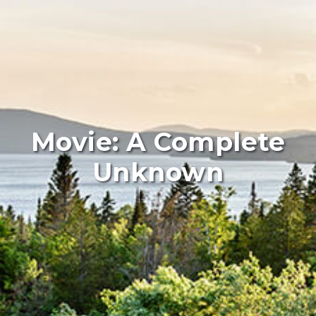
Movie: A Complete
Unknown