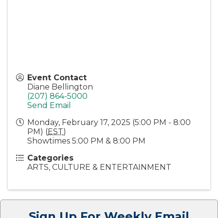
Event Contact
Diane Bellington
(207) 864-5000
Send Email
Monday, February 17, 2025 (5:00 PM - 8:00
PM) (
EST
)
Showtimes 5:00 PM & 8:00 PM
Categories
ARTS, CULTURE & ENTERTAINMENT
Sign Up For Weekly Email