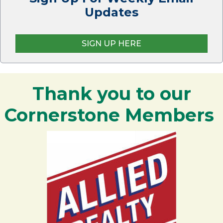
Updates
SIGN UP HERE
Thank you to our
Cornerstone Members