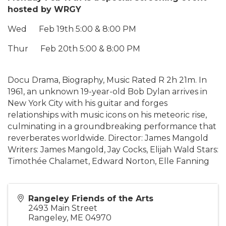
hosted by WRGY
Wed Feb 19th 5:00 & 8:00 PM
Thur Feb 20th 5:00 & 8:00 PM
Docu Drama, Biography, Music Rated R 2h 21m. In
1961, an unknown 19-year-old Bob Dylan arrives in
New York City with his guitar and forges
relationships with music icons on his meteoric rise,
culminating in a groundbreaking performance that
reverberates worldwide. Director: James Mangold
Writers: James Mangold, Jay Cocks, Elijah Wald Stars:
Timothée Chalamet, Edward Norton, Elle Fanning
Rangeley Friends of the Arts
2493 Main Street
Rangeley
,
ME
04970