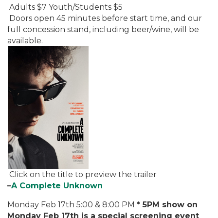
Adults $7 Youth/Students $5
Doors open 45 minutes before start time, and our
full concession stand, including beer/wine, will be
available.
Click on the title to preview the trailer
–
A Complete Unknown
Monday Feb 17th 5:00 & 8:00 PM
* 5PM show on
Monday Feb 17th is a special screening event