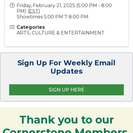
Friday, February 21, 2025 (5:00 PM - 8:00
PM) (
EST
)
Showtimes 5:00 PM 7 8:00 PM
Categories
ARTS, CULTURE & ENTERTAINMENT
Sign Up For Weekly Email
Updates
SIGN UP HERE
Thank you to our
Cornerstone Members