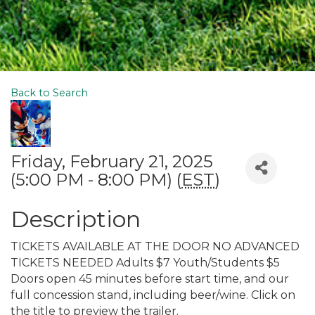
Back to Search
Friday, February 21, 2025
(5:00 PM - 8:00 PM) (
EST
)
Description
TICKETS AVAILABLE AT THE DOOR NO ADVANCED
TICKETS NEEDED Adults $7 Youth/Students $5
Doors open 45 minutes before start time, and our
full concession stand, including beer/wine. Click on
the title to preview the trailer.