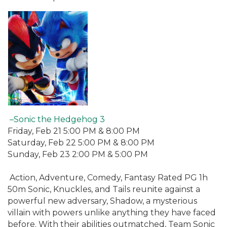
–Sonic the Hedgehog 3
Friday, Feb 21 5:00 PM & 8:00 PM
Saturday, Feb 22 5:00 PM & 8:00 PM
Sunday, Feb 23 2:00 PM & 5:00 PM
Action, Adventure, Comedy, Fantasy Rated PG 1h
50m Sonic, Knuckles, and Tails reunite against a
powerful new adversary, Shadow, a mysterious
villain with powers unlike anything they have faced
before. With their abilities outmatched, Team Sonic