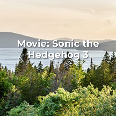
Movie: Sonic the
Hedgehog 3