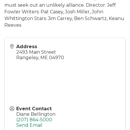
must seek out an unlikely alliance. Director: Jeff
Fowler Writers: Pat Casey, Josh Miller, John
Whittington Stars: Jim Carrey, Ben Schwartz, Keanu
Reeves
Address
2493 Main Street
Rangeley
,
ME
04970
Event Contact
Diane Bellington
(207) 864-5000
Send Email