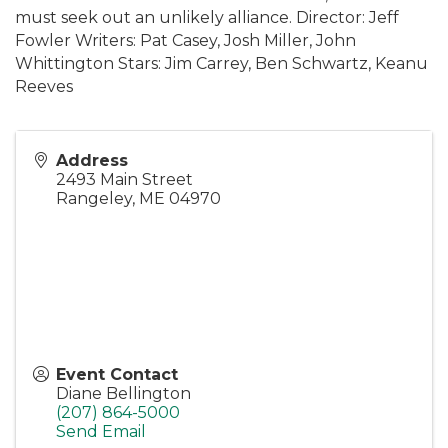
must seek out an unlikely alliance. Director: Jeff
Fowler Writers: Pat Casey, Josh Miller, John
Whittington Stars: Jim Carrey, Ben Schwartz, Keanu
Reeves
Address
2493 Main Street
Rangeley
,
ME
04970
Event Contact
Diane Bellington
(207) 864-5000
Send Email