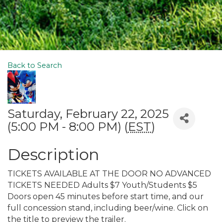
Back to Search
Saturday, February 22, 2025
(5:00 PM - 8:00 PM) (
EST
)
Description
TICKETS AVAILABLE AT THE DOOR NO ADVANCED
TICKETS NEEDED Adults $7 Youth/Students $5
Doors open 45 minutes before start time, and our
full concession stand, including beer/wine. Click on
the title to preview the trailer.