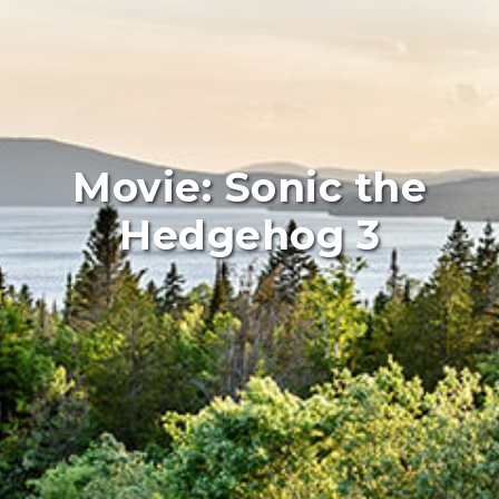
Movie: Sonic the
Hedgehog 3