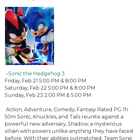
–Sonic the Hedgehog 3
Friday, Feb 21 5:00 PM & 8:00 PM
Saturday, Feb 22 5:00 PM & 8:00 PM
Sunday, Feb 23 2:00 PM & 5:00 PM
Action, Adventure, Comedy, Fantasy Rated PG 1h
50m Sonic, Knuckles, and Tails reunite against a
powerful new adversary, Shadow, a mysterious
villain with powers unlike anything they have faced
before. With their abilities outmatched, Team Sonic