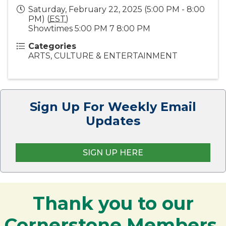
Saturday, February 22, 2025 (5:00 PM - 8:00
PM) (
EST
)
Showtimes 5:00 PM 7 8:00 PM
Categories
ARTS, CULTURE & ENTERTAINMENT
Sign Up For Weekly Email
Updates
SIGN UP HERE
Thank you to our
Cornerstone Members