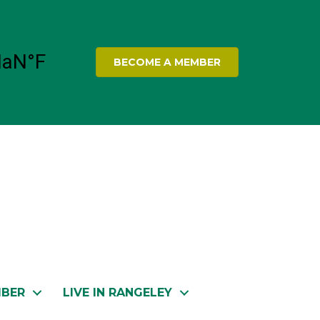
BECOME A MEMBER
MBER
LIVE IN RANGELEY