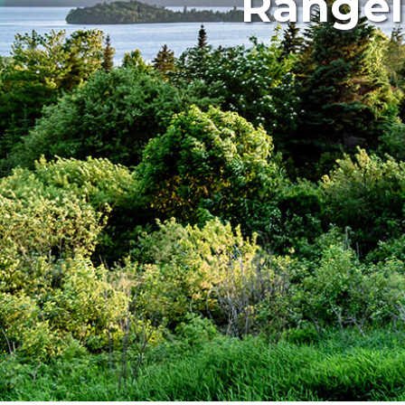
Rangel