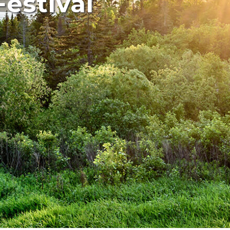
estival