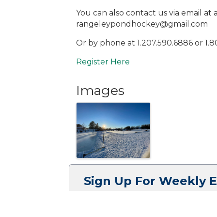
You can also contact us via email 
rangeleypondhockey@gmail.com
Or by phone at 1.207.590.6886 or 1.8
Register Here
Images
Sign Up For Weekly 