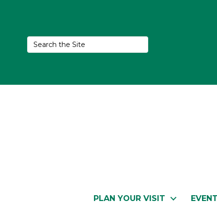
PLAN YOUR VISIT
EVEN