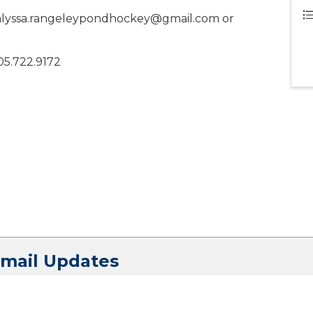
at alyssa.rangeleypondhockey@gmail.com or
05.722.9172
Email Updates