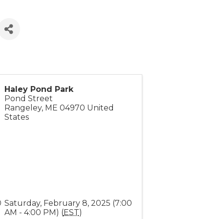
Haley Pond Park
Pond Street
Rangeley
,
ME
04970
United
States
Saturday, February 8, 2025 (7:00
AM - 4:00 PM) (
EST
)