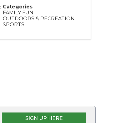
Categories
FAMILY FUN
OUTDOORS & RECREATION
SPORTS
SIGN UP HERE