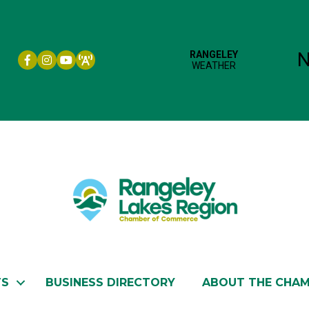
Facebook icon
Instagram icon
YouTube
TS
BUSINESS DIRECTORY
ABOUT THE CHA