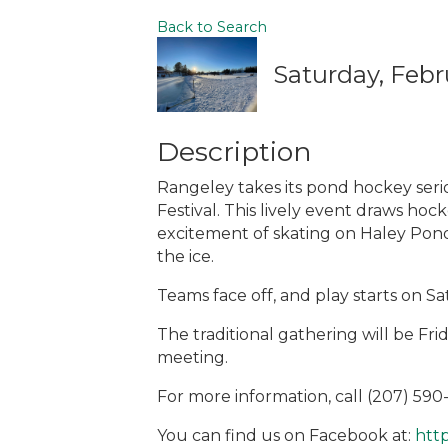
Back to Search
Saturday, Febr
Description
Rangeley takes its pond hockey ser
Festival. This lively event draws hoc
excitement of skating on Haley Po
the ice.
Teams face off, and play starts on 
The traditional gathering will be Frid
meeting.
For more information, call (207) 59
You can find us on Facebook at:
htt