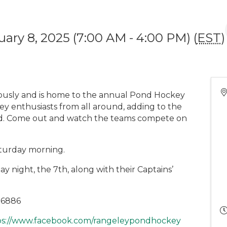
uary 8, 2025 (7:00 AM - 4:00 PM) (
EST
)
iously and is home to the annual Pond Hockey
key enthusiasts from all around, adding to the
nd. Come out and watch the teams compete on
Saturday morning.
ay night, the 7th, along with their Captains’
0-6886
ps://www.facebook.com/rangeleypondhockey