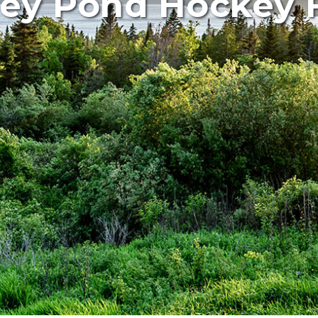
ey Pond Hockey F