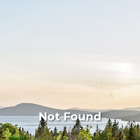
Not Found