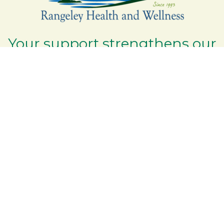
Your support strengthens our
community - We are deeply
grateful for your partnership
and commitment to the
Rangeley Lakes Region.
Contact the Chamber of Commerce!
(207) 864-5571
Phone icon and link
6 Park Road | PO Box 317
Google Map
Rangeley Maine 04970
Email Us
Additional Resources
Rangeley Region Jobs