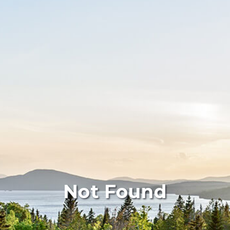
Not Found