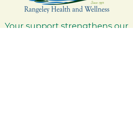
Your support strengthens our
community - We are deeply
grateful for your partnership
and commitment to the
Rangeley Lakes Region.
Contact the Chamber of Commerce!
(207) 864-5571
Phone icon and link
6 Park Road | PO Box 317
Google Map
Rangeley Maine 04970
Email Us
Additional Resources
Rangeley Region Jobs