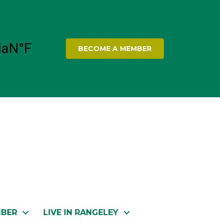
BECOME A MEMBER
MBER
LIVE IN RANGELEY