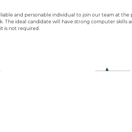
liable and personable individual to join our team at the 
. The ideal candidate will have strong computer skills an
it is not required.