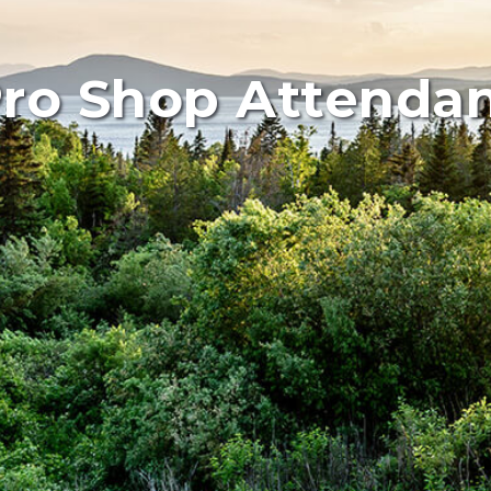
ro Shop Attenda