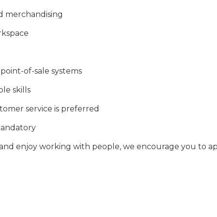
and merchandising
orkspace
point-of-sale systems
e skills
stomer service is preferred
 mandatory
, and enjoy working with people, we encourage you to ap