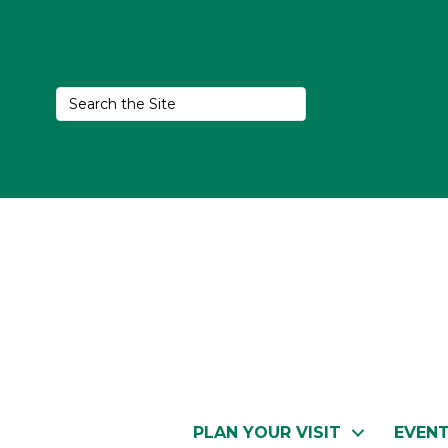
PLAN YOUR VISIT
EVEN