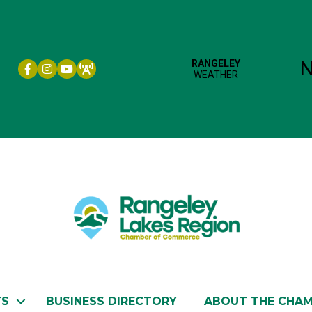
Facebook icon
Instagram icon
YouTube
TS
BUSINESS DIRECTORY
ABOUT THE CHA