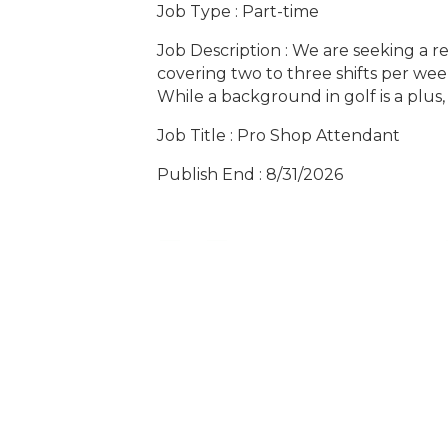
Job Type : Part-time
Job Description : We are seeking a re
covering two to three shifts per week
While a background in golf is a plus, 
Job Title : Pro Shop Attendant
Publish End : 8/31/2026