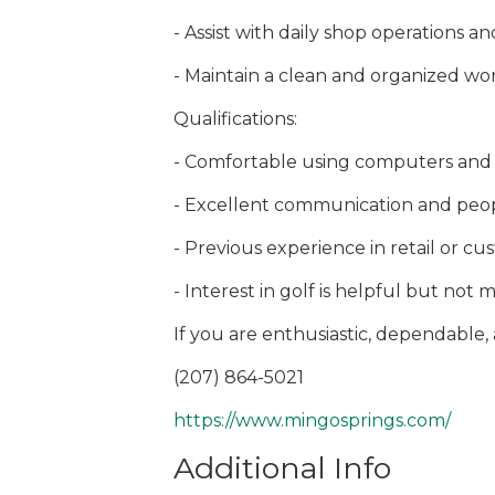
- Assist with daily shop operations 
- Maintain a clean and organized w
Qualifications:
- Comfortable using computers and 
- Excellent communication and peopl
- Previous experience in retail or cu
- Interest in golf is helpful but not
If you are enthusiastic, dependable
(207) 864-5021
https://www.mingosprings.com/
Additional Info