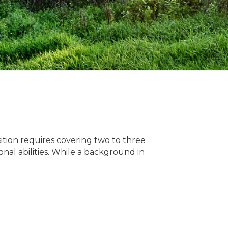
sition requires covering two to three
onal abilities. While a background in