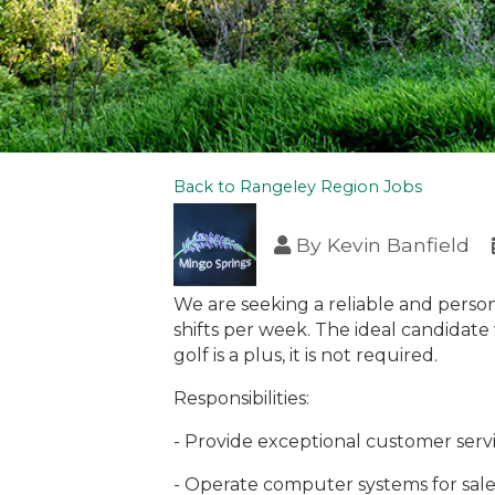
Back to Rangeley Region Jobs
By
Kevin Banfield
We are seeking a reliable and person
shifts per week. The ideal candidate
golf is a plus, it is not required.
Responsibilities:
- Provide exceptional customer servi
- Operate computer systems for sale