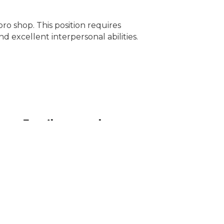
pro shop. This position requires
d excellent interpersonal abilities.