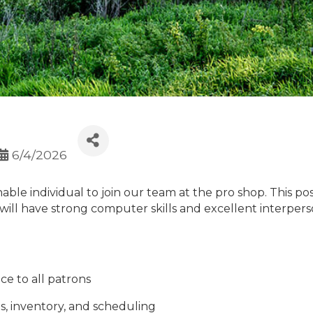
6/4/2026
able individual to join our team at the pro shop. This po
 will have strong computer skills and excellent interpers
ce to all patrons
s, inventory, and scheduling