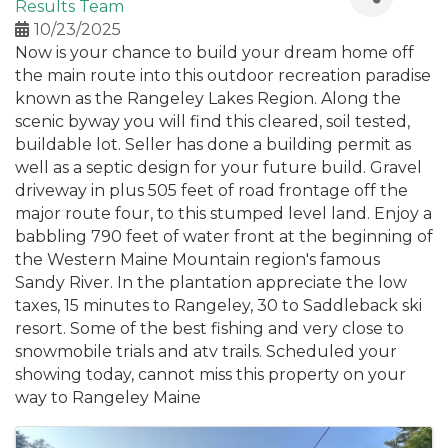
Results Team
10/23/2025
Now is your chance to build your dream home off
the main route into this outdoor recreation paradise
known as the Rangeley Lakes Region. Along the
scenic byway you will find this cleared, soil tested,
buildable lot. Seller has done a building permit as
well as a septic design for your future build. Gravel
driveway in plus 505 feet of road frontage off the
major route four, to this stumped level land. Enjoy a
babbling 790 feet of water front at the beginning of
the Western Maine Mountain region's famous
Sandy River. In the plantation appreciate the low
taxes, 15 minutes to Rangeley, 30 to Saddleback ski
resort. Some of the best fishing and very close to
snowmobile trials and atv trails. Scheduled your
showing today, cannot miss this property on your
way to Rangeley Maine
Images