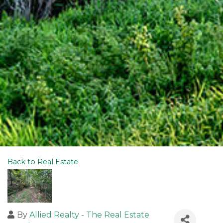
Back to Real Estate
By
Allied Realty - The Real Estate