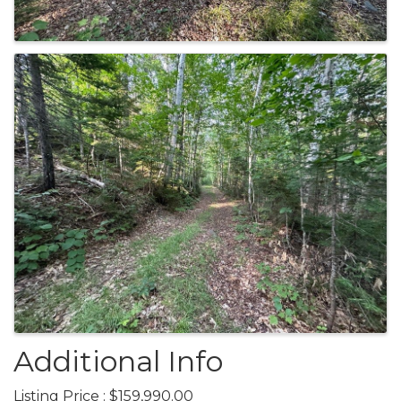
Additional Info
Listing Price : $159,990.00