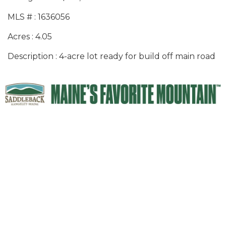
MLS # : 1636056
Acres : 4.05
Description : 4-acre lot ready for build off main road
Thank you to our