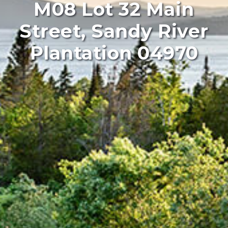
M08 Lot 32 Main
Street, Sandy River
Plantation 04970