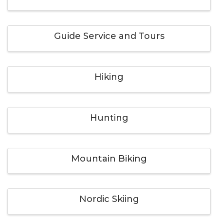
Guide Service and Tours
Hiking
Hunting
Mountain Biking
Nordic Skiing