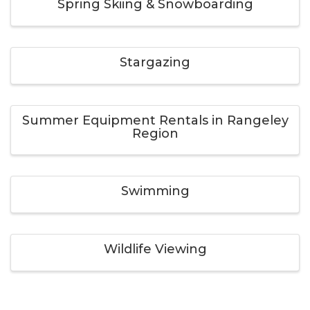
Spring Skiing & Snowboarding
Stargazing
Summer Equipment Rentals in Rangeley
Region
Swimming
Wildlife Viewing
Winter Equipment Rentals in Rangeley