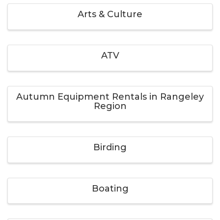
Arts & Culture
ATV
Autumn Equipment Rentals in Rangeley
Region
Birding
Boating