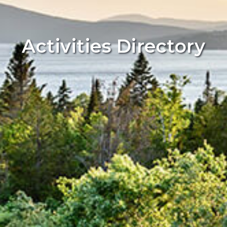
Activities Directory