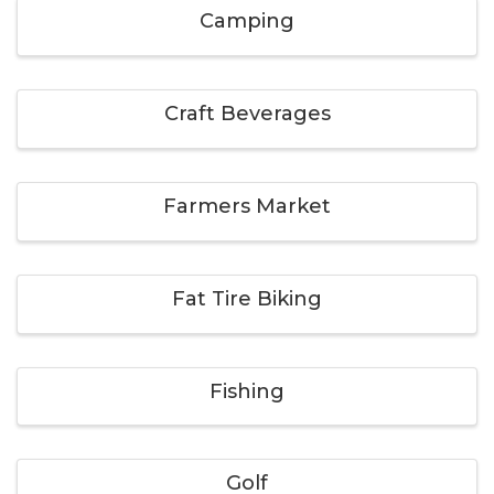
Camping
Craft Beverages
Farmers Market
Fat Tire Biking
Fishing
Golf