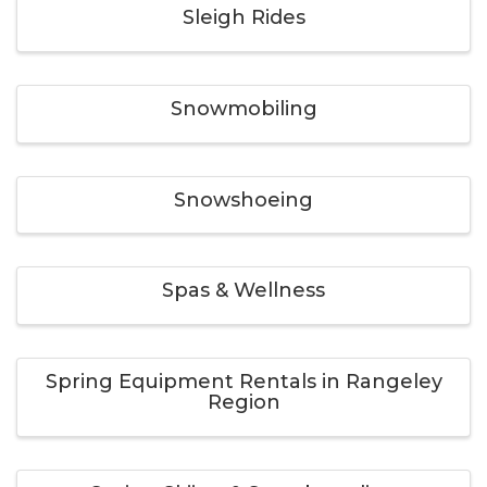
Sleigh Rides
Snowmobiling
Snowshoeing
Spas & Wellness
Spring Equipment Rentals in Rangeley
Region