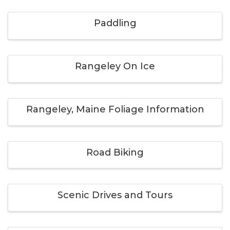
Paddling
Rangeley On Ice
Rangeley, Maine Foliage Information
Road Biking
Scenic Drives and Tours