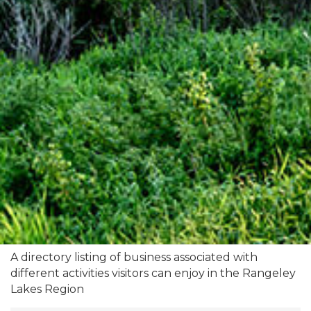
A directory listing of business associated with
different activities visitors can enjoy in the Rangeley
Lakes Region