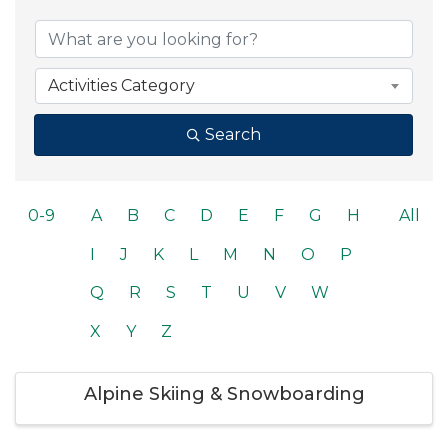
Activities Category
Search
0-9
A
B
C
D
E
F
G
H
All
I
J
K
L
M
N
O
P
Q
R
S
T
U
V
W
X
Y
Z
Alpine Skiing & Snowboarding