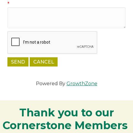
*
Powered By
GrowthZone
Thank you to our
Cornerstone Members