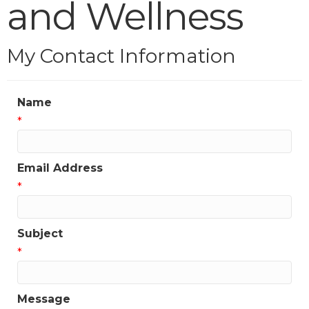
and Wellness
My Contact Information
Name
*
Email Address
*
Subject
*
Message