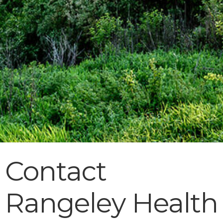
Contact
Rangeley Health