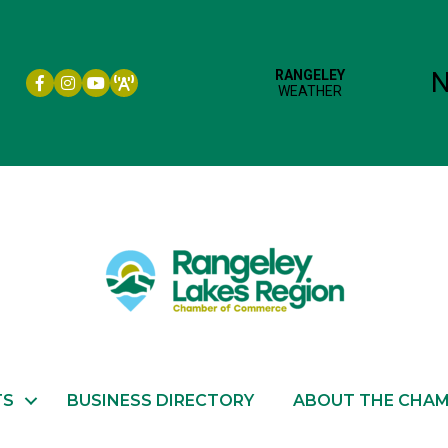
Facebook icon
Instagram icon
YouTube
TS
BUSINESS DIRECTORY
ABOUT THE CHA