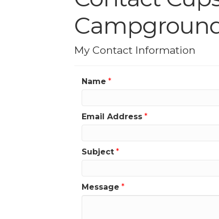
Campgroun
My Contact Information
Name
*
Email Address
*
Subject
*
Message
*