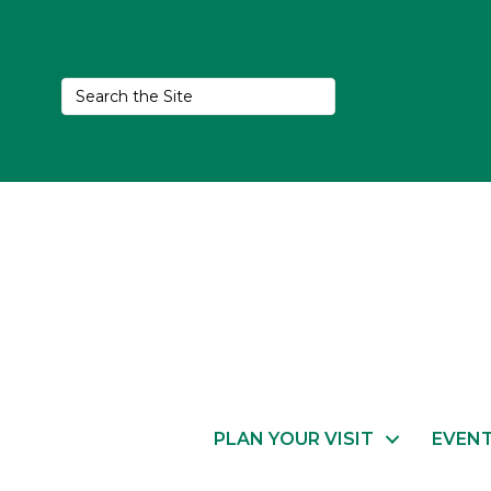
PLAN YOUR VISIT
EVEN