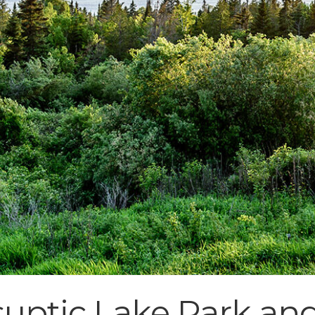
uptic Lake Park an