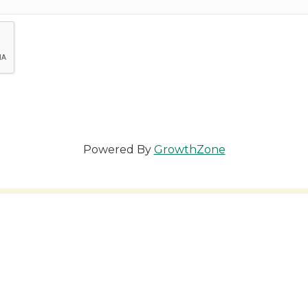
Powered By
GrowthZone
 you to our Cornerstone M