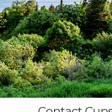
Contact Cups