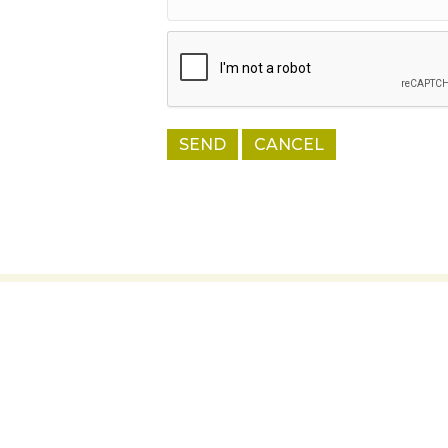
Thank