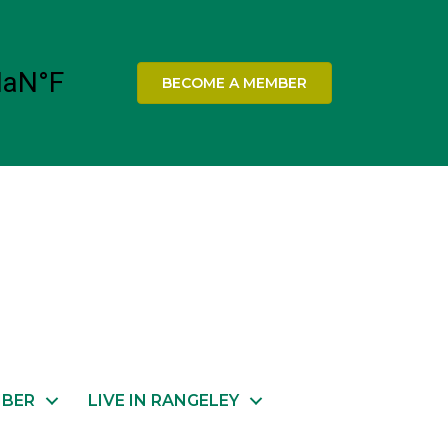
BECOME A MEMBER
MBER
LIVE IN RANGELEY